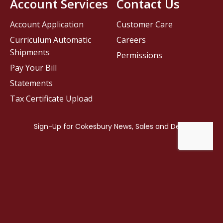
Account Services
Contact Us
Account Application
Customer Care
Curriculum Automatic
Careers
Shipments
Permissions
Pay Your Bill
Statements
Tax Certificate Upload