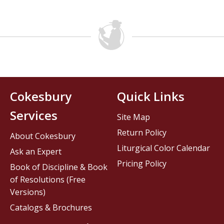
Cokesbury
Quick Links
Services
Site Map
Return Policy
About Cokesbury
Liturgical Color Calendar
Ask an Expert
Pricing Policy
Book of Discipline & Book
of Resolutions (Free
Versions)
Catalogs & Brochures