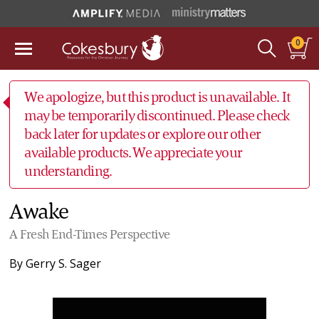
0
We apologize, but this product is unavailable. It
may be temporarily discontinued. Please check
back later for updates or explore our other
available products. We appreciate your
understanding.
Awake
A Fresh End-Times Perspective
By
Gerry S. Sager