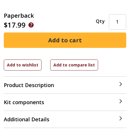
Paperback
Qty
$17.99
Product Description
Kit components
Additional Details