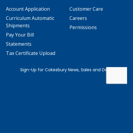
Account Application
Customer Care
Curriculum Automatic
Careers
Shipments
Permissions
Pay Your Bill
Statements
Tax Certificate Upload