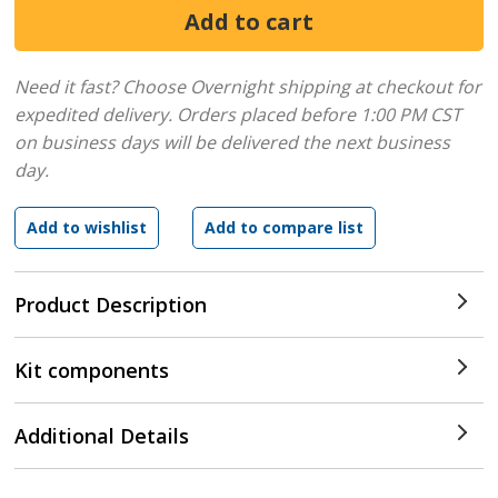
Need it fast? Choose Overnight shipping at checkout for
expedited delivery. Orders placed before 1:00 PM CST
on business days will be delivered the next business
day.
Product Description
Kit components
Additional Details