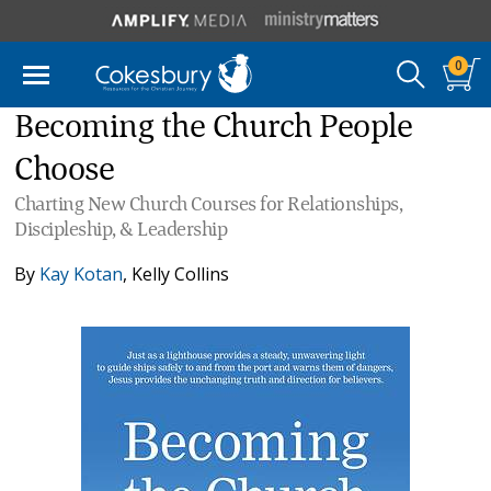
0
Becoming the Church People
Choose
Charting New Church Courses for Relationships,
Discipleship, & Leadership
By
Kay Kotan
,
Kelly Collins