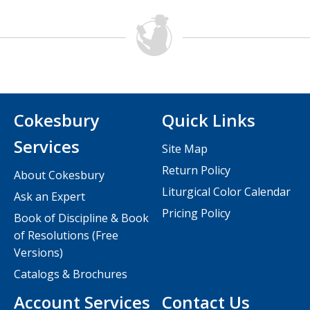
Cokesbury
Quick Links
Services
Site Map
Return Policy
About Cokesbury
Liturgical Color Calendar
Ask an Expert
Pricing Policy
Book of Discipline & Book
of Resolutions (Free
Versions)
Catalogs & Brochures
Account Services
Contact Us