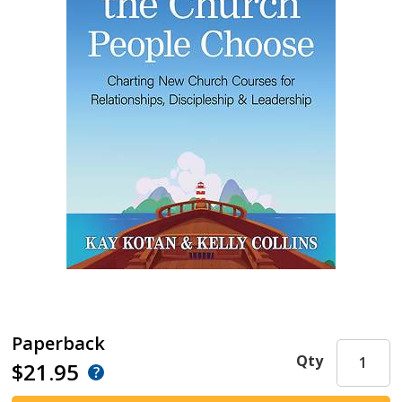
Paperback
Qty
$21.95