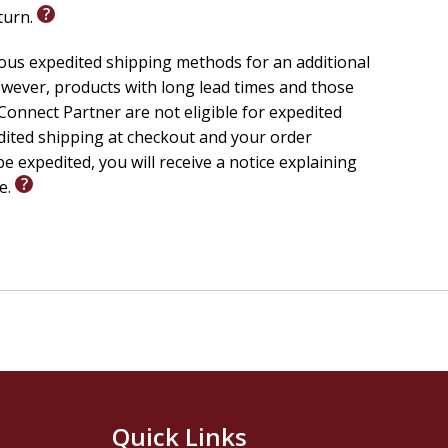
eturn.
ious expedited shipping methods for an additional
wever, products with long lead times and those
onnect Partner are not eligible for expedited
edited shipping at checkout and your order
e expedited, you will receive a notice explaining
le.
Quick Links