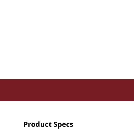
Product Specs