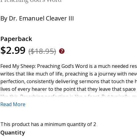
Preaching God's Word
By
Dr. Emanuel Cleaver III
Paperback
$2.99
($18.95)
Feed My Sheep: Preaching God’s Word is a much needed reso
writes that like much of life, preaching is a journey with 
perfection, consistently delivering sermons that touch the
lives of every hearer to the point that they leave that space
like this. Preaching perfection is like a feast. But typicall
special occasions or holidays.
Read More
As preachers, we may serve a good meal every Sunday, but i
This product has a minimum quantity of 2
every week. To use another analogy, we may get on base Su
preachers in my life—but I don’t know anyone who knocks it
Quantity