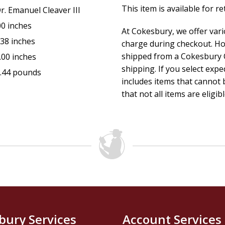
This item is available for r
r. Emanuel Cleaver III
00 inches
At Cokesbury, we offer var
.38 inches
charge during checkout. Ho
shipped from a Cokesbury C
.00 inches
shipping. If you select exp
.44 pounds
includes items that cannot b
that not all items are eligib
bury Services
Account Services