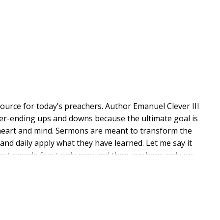
urce for today’s preachers. Author Emanuel Clever III
never-ending ups and downs because the ultimate goal is
 heart and mind. Sermons are meant to transform the
 and daily apply what they have learned. Let me say it
y, most people feast only now and then, perhaps only on
f we are honest with ourselves, we don’t serve a feast
nday after Sunday—and I’ve heard a lot of great
 out of the park every single time they step up to