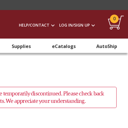
0
HELP/CONTACT
LOG IN/SIGN UP
Supplies
eCatalogs
AutoShip
 be temporarily discontinued. Please check back
ucts. We appreciate your understanding.