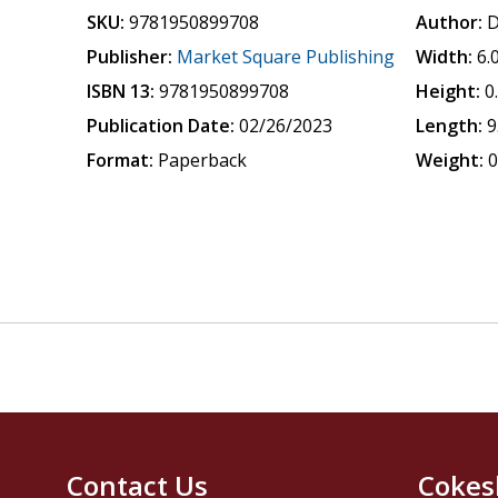
SKU:
9781950899708
Author:
D
Publisher:
Market Square Publishing
Width:
6.
ISBN 13:
9781950899708
Height:
0
Publication Date:
02/26/2023
Length:
9
Format:
Paperback
Weight:
0
Contact Us
Cokes