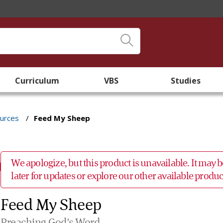
Curriculum
VBS
Studies
ources
/
Feed My Sheep
We apologize, but this product is unavailable. It may
later for updates or explore our other available prod
Feed My Sheep