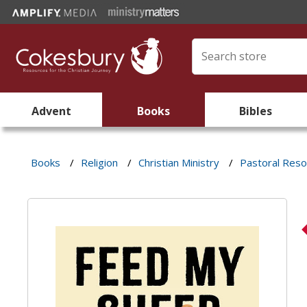
Advent
Books
Bibles
Books
/
Religion
/
Christian Ministry
/
Pastoral Res