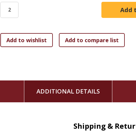
preach. While we preachers may serve good wholesome meal
every time.
In Feed My Sheep, preacher and author Emanuel Clever III w
“If preaching is the primary means by which most people wi
lot of time in the kitchen (study). Failure to do so leads to
popular clichés, repetitive phrases, and lackluster exegetica
Dr. Clever’s book describes preparing a sermon as a chef p
appetizer, the main course, and dessert.
ADDITIONAL DETAILS
Shipping & Retu