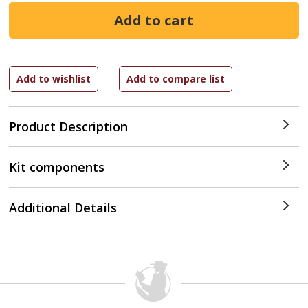
Product Description
Kit components
Additional Details