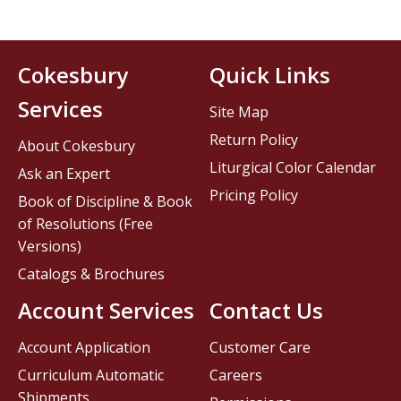
Cokesbury
Quick Links
Services
Site Map
Return Policy
About Cokesbury
Liturgical Color Calendar
Ask an Expert
Pricing Policy
Book of Discipline & Book
of Resolutions (Free
Versions)
Catalogs & Brochures
Account Services
Contact Us
Account Application
Customer Care
Curriculum Automatic
Careers
Shipments