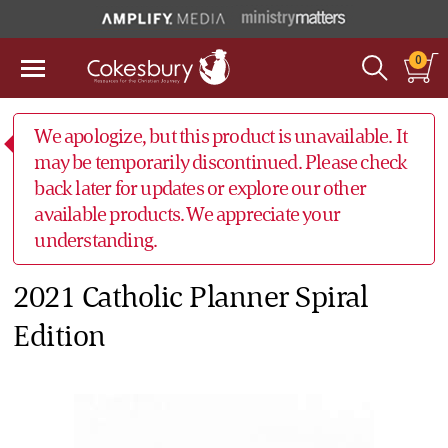
0
We apologize, but this product is unavailable. It
may be temporarily discontinued. Please check
back later for updates or explore our other
available products. We appreciate your
understanding.
2021 Catholic Planner Spiral
Edition