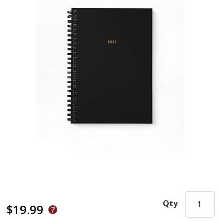
Qty
$19.99