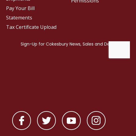
Permissions
Pay Your Bill
Statements
Tax Certificate Upload