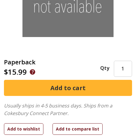
Paperback
Qty
$15.99
Usually ships in 4-5 business days.
Ships from a
Cokesbury Connect Partner.