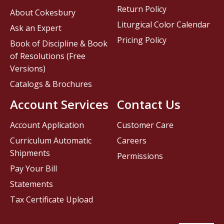
Return Policy
About Cokesbury
Liturgical Color Calendar
Ask an Expert
Pricing Policy
Book of Discipline & Book
of Resolutions (Free
Versions)
Catalogs & Brochures
Account Services
Contact Us
Account Application
Customer Care
Curriculum Automatic
Careers
Shipments
Permissions
Pay Your Bill
Statements
Tax Certificate Upload