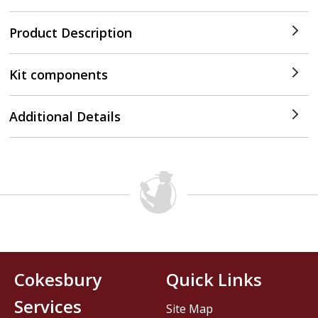
Product Description
Kit components
Additional Details
Cokesbury
Quick Links
Services
Site Map