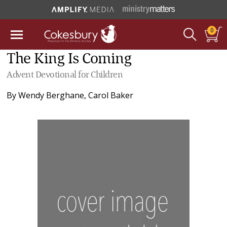
0
The King Is Coming
Advent Devotional for Children
By
Wendy Berghane
,
Carol Baker