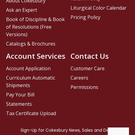
About Cokesbury
Liturgical Color Calendar
Ask an Expert
Pricing Policy
Book of Discipline & Book
of Resolutions (Free
Versions)
Catalogs & Brochures
Account Services
Contact Us
Account Application
Customer Care
Curriculum Automatic
Careers
Shipments
Permissions
Pay Your Bill
Statements
Tax Certificate Upload