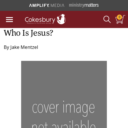
0
Who Is Jesus?
By
Jake Mentzel