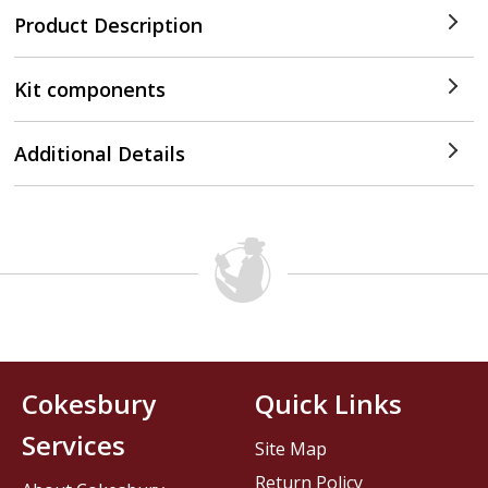
Product Description
Kit components
Additional Details
Cokesbury
Quick Links
Services
Site Map
Return Policy