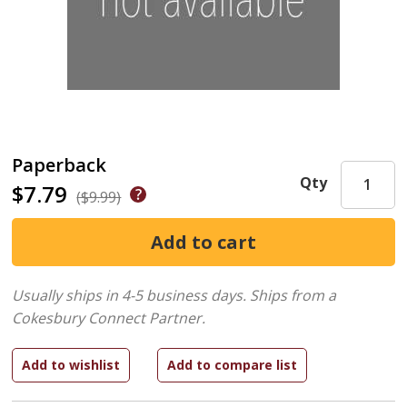
Paperback
Qty
$7.79
($9.99)
Usually ships in 4-5 business days.
Ships from a
Cokesbury Connect Partner.