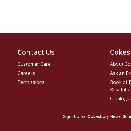
Contact Us
Cokes
Customer Care
About Co
Careers
Ask an Ex
Permissions
Book of D
Resolutio
Catalogs