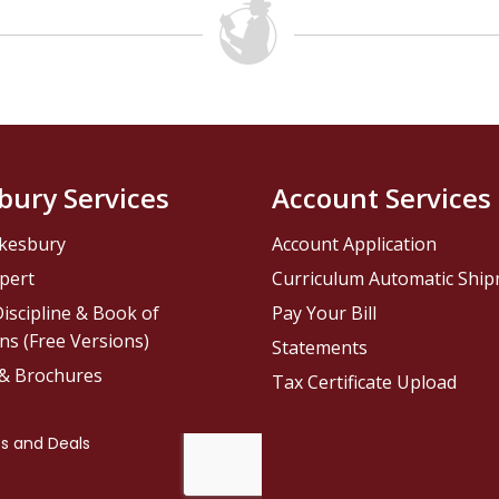
bury Services
Account Services
kesbury
Account Application
pert
Curriculum Automatic Shi
iscipline & Book of
Pay Your Bill
ns (Free Versions)
Statements
 & Brochures
Tax Certificate Upload