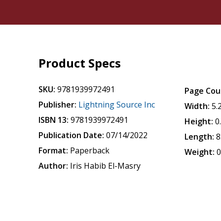
Product Specs
SKU:
9781939972491
Page Cou
Publisher:
Lightning Source Inc
Width:
5.
ISBN 13:
9781939972491
Height:
0
Publication Date:
07/14/2022
Length:
8
Format:
Paperback
Weight:
0
Author:
Iris Habib El-Masry