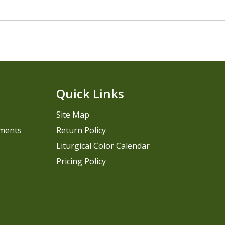
Quick Links
Site Map
pments
Return Policy
Liturgical Color Calendar
Pricing Policy