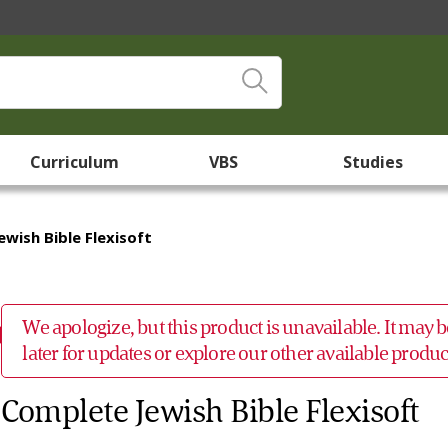
Curriculum
VBS
Studies
wish Bible Flexisoft
We apologize, but this product is unavailable. It may
later for updates or explore our other available prod
Complete Jewish Bible Flexisoft