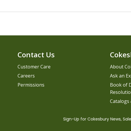
Contact Us
Cokes
Customer Care
About Co
Careers
Ask an Ex
Permissions
Book of D
Resolutio
Catalogs