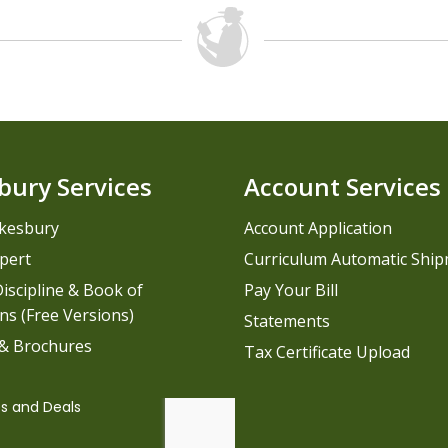
bury Services
Account Services
kesbury
Account Application
pert
Curriculum Automatic Shi
iscipline & Book of
Pay Your Bill
ns (Free Versions)
Statements
 & Brochures
Tax Certificate Upload