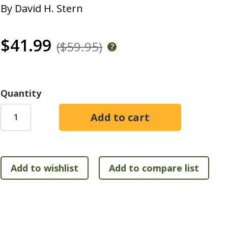
By
David H. Stern
$41.99
($59.95)
Quantity