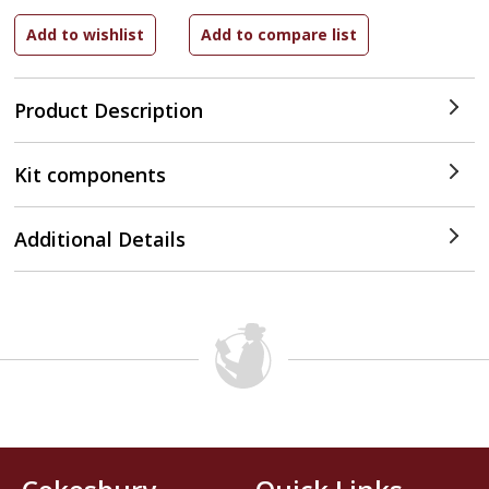
Product Description
Kit components
Additional Details