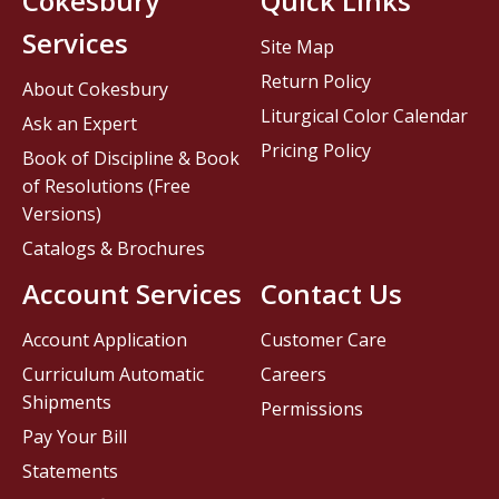
Cokesbury
Quick Links
Services
Site Map
Return Policy
About Cokesbury
Liturgical Color Calendar
Ask an Expert
Pricing Policy
Book of Discipline & Book
of Resolutions (Free
Versions)
Catalogs & Brochures
Account Services
Contact Us
Account Application
Customer Care
Curriculum Automatic
Careers
Shipments
Permissions
Pay Your Bill
Statements