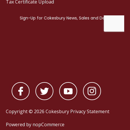
Tax Certificate Upload
Copyright © 2026 Cokesbury
Privacy Statement
Powered by
nopCommerce