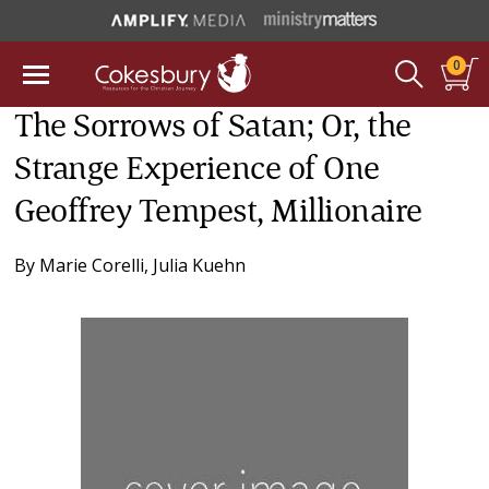
0
The Sorrows of Satan; Or, the
Strange Experience of One
Geoffrey Tempest, Millionaire
By
Marie Corelli
,
Julia Kuehn