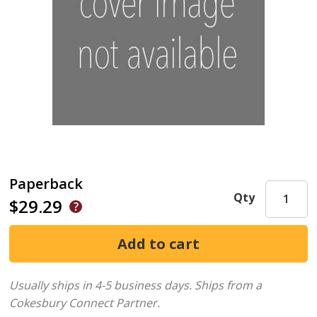
Paperback
Qty
$29.29
Usually ships in 4-5 business days.
Ships from a
Cokesbury Connect Partner.