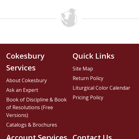
Cokesbury
Quick Links
Services
Site Map
Return Policy
About Cokesbury
Liturgical Color Calendar
Ask an Expert
Pricing Policy
Book of Discipline & Book
of Resolutions (Free
Versions)
Catalogs & Brochures
Account Services
Contact Us