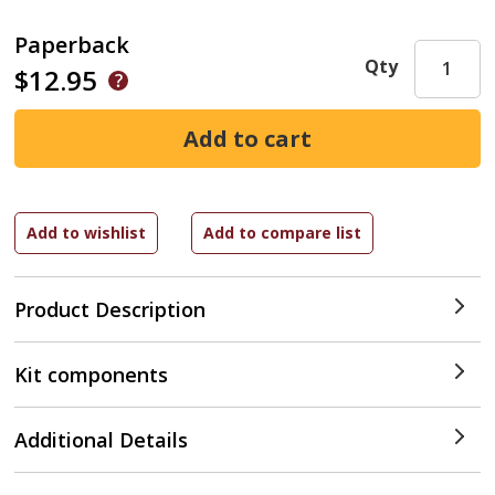
Paperback
Qty
$12.95
Product Description
Kit components
Additional Details