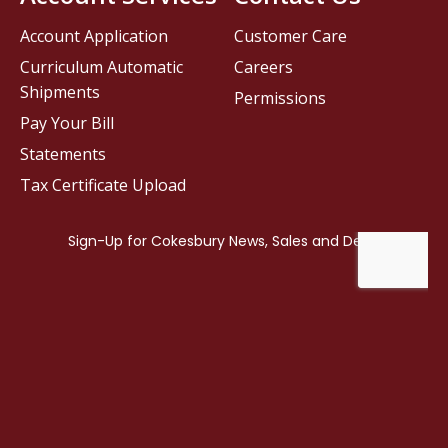
Account Application
Customer Care
Curriculum Automatic
Careers
Shipments
Permissions
Pay Your Bill
Statements
Tax Certificate Upload