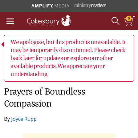
0
We apologize, but this product is unavailable. It
may be temporarily discontinued. Please check
back later for updates or explore our other
available products. We appreciate your
understanding.
Prayers of Boundless
Compassion
By
Joyce Rupp