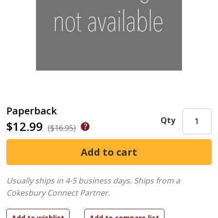
Paperback
Qty
$12.99
($16.95)
Usually ships in 4-5 business days.
Ships from a
Cokesbury Connect Partner.