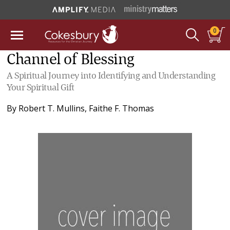
0
Channel of Blessing
A Spiritual Journey into Identifying and Understanding
Your Spiritual Gift
By
Robert T. Mullins
,
Faithe F. Thomas