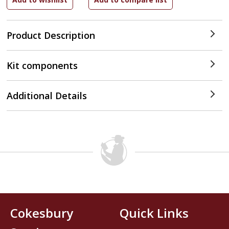
Product Description
Kit components
Additional Details
Cokesbury
Quick Links