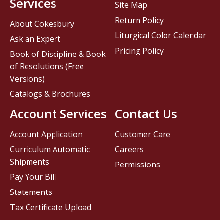
Services
Site Map
Return Policy
About Cokesbury
Liturgical Color Calendar
Ask an Expert
Pricing Policy
Book of Discipline & Book
of Resolutions (Free
Versions)
Catalogs & Brochures
Account Services
Contact Us
Account Application
Customer Care
Curriculum Automatic
Careers
Shipments
Permissions
Pay Your Bill
Statements
Tax Certificate Upload