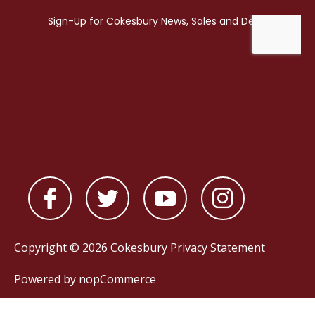
Copyright © 2026 Cokesbury
Privacy Statement
Powered by
nopCommerce