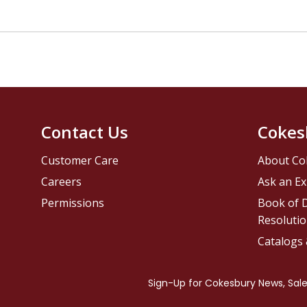
Contact Us
Cokes
Customer Care
About Co
Careers
Ask an Ex
Permissions
Book of D
Resolutio
Catalogs