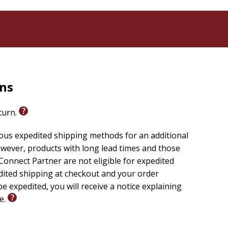
rns
eturn.
ious expedited shipping methods for an additional
wever, products with long lead times and those
onnect Partner are not eligible for expedited
edited shipping at checkout and your order
e expedited, you will receive a notice explaining
le.