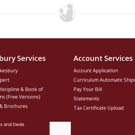
bury Services
Account Services
kesbury
Account Application
pert
Curriculum Automatic Shi
iscipline & Book of
Pay Your Bill
ns (Free Versions)
Statements
 & Brochures
Tax Certificate Upload