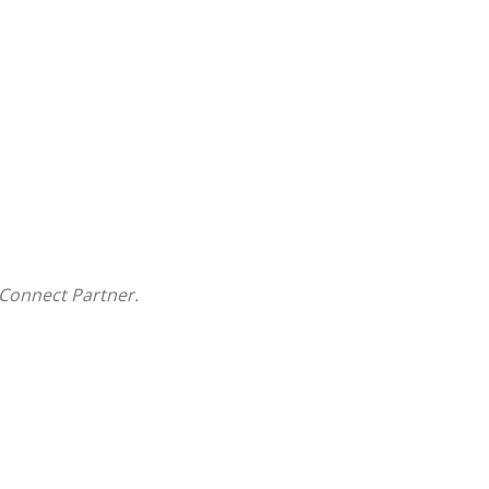
Connect Partner.