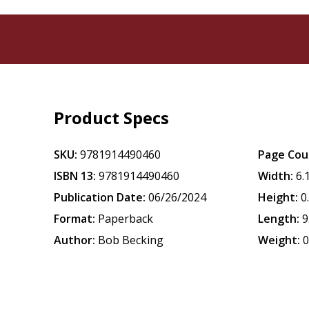
Product Specs
SKU:
9781914490460
Page Cou
ISBN 13:
9781914490460
Width:
6.
Publication Date:
06/26/2024
Height:
0
Format:
Paperback
Length:
9
Author:
Bob Becking
Weight:
0