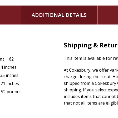
ADDITIONAL DETAILS
Shipping & Retu
This item is available for r
nt:
162
14 inches
At Cokesbury, we offer var
.35 inches
charge during checkout. Ho
shipped from a Cokesbury C
.21 inches
shipping. If you select exp
.52 pounds
includes items that cannot b
that not all items are eligib