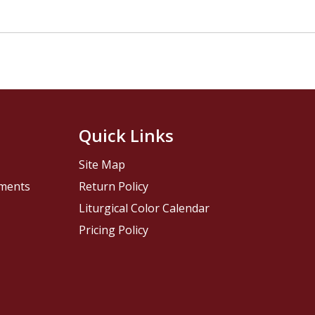
Quick Links
Site Map
pments
Return Policy
Liturgical Color Calendar
Pricing Policy