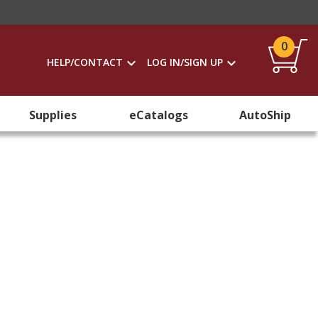
0
HELP/CONTACT
LOG IN/SIGN UP
Supplies
eCatalogs
AutoShip