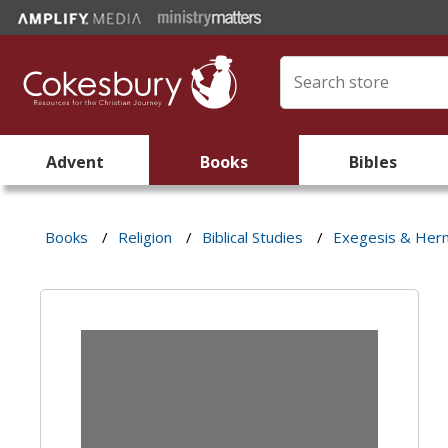
Advent
Books
Bibles
Books
/
Religion
/
Biblical Studies
/
Exegesis & Her