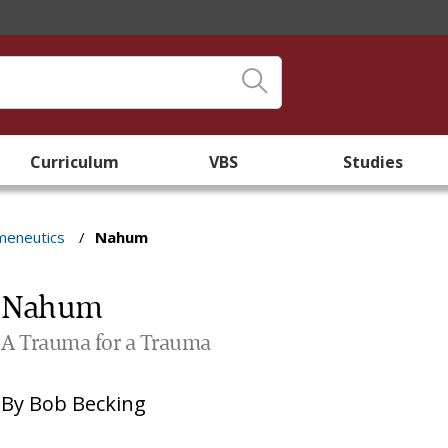
Curriculum
VBS
Studies
meneutics
/
Nahum
Nahum
A Trauma for a Trauma
By
Bob Becking