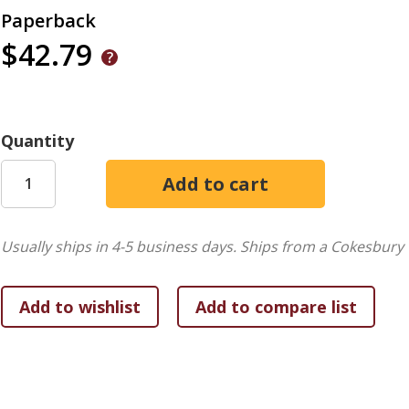
Paperback
$42.79
Quantity
Usually ships in 4-5 business days.
Ships from a Cokesbury 