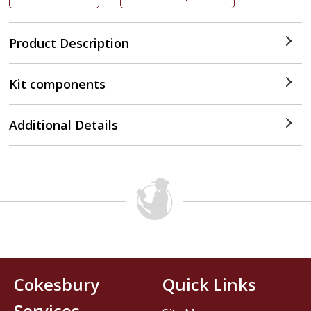
Product Description
Kit components
Additional Details
Cokesbury
Quick Links
Services