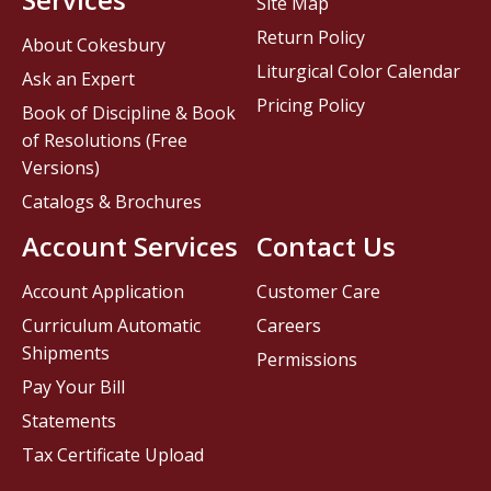
Site Map
Return Policy
About Cokesbury
Liturgical Color Calendar
Ask an Expert
Pricing Policy
Book of Discipline & Book
of Resolutions (Free
Versions)
Catalogs & Brochures
Account Services
Contact Us
Account Application
Customer Care
Curriculum Automatic
Careers
Shipments
Permissions
Pay Your Bill
Statements
Tax Certificate Upload