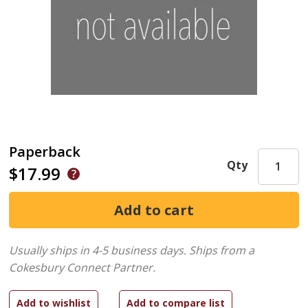
Paperback
Qty
$17.99
Usually ships in 4-5 business days.
Ships from a
Cokesbury Connect Partner.