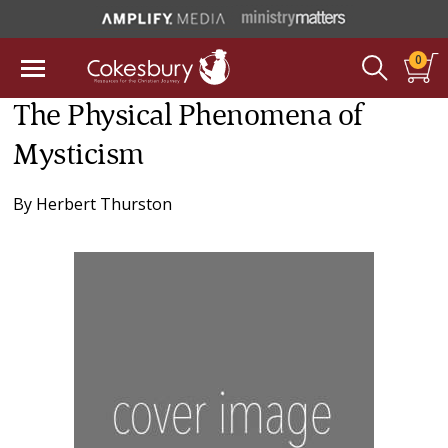
0
The Physical Phenomena of
Mysticism
By
Herbert Thurston