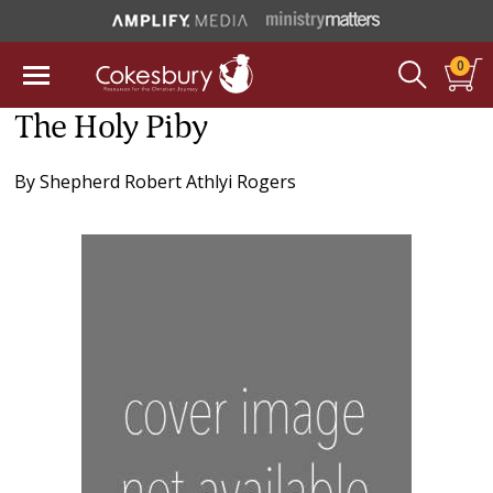
0
The Holy Piby
By
Shepherd Robert Athlyi Rogers