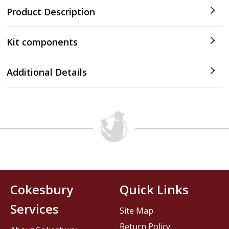
Product Description
Kit components
Additional Details
Cokesbury
Quick Links
Services
Site Map
Return Policy