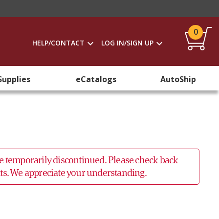
0
HELP/CONTACT
LOG IN/SIGN UP
Supplies
eCatalogs
AutoShip
 be temporarily discontinued. Please check back
ucts. We appreciate your understanding.