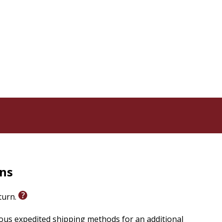
asure
rns
eturn.
ious expedited shipping methods for an additional