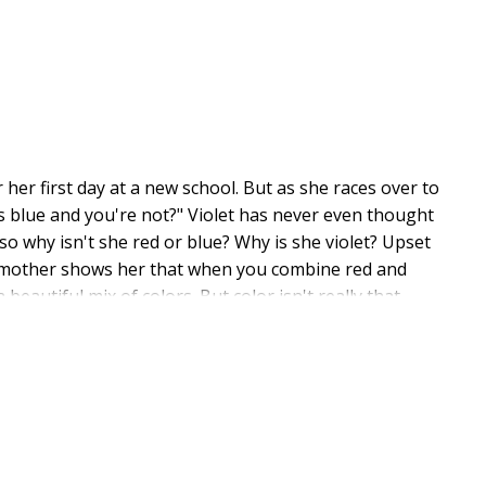
 her first day at a new school. But as she races over to
s blue and you're not?" Violet has never even thought
 so why isn't she red or blue? Why is she violet? Upset
r mother shows her that when you combine red and
 beautiful mix of colors. But color isn't really that
takes great pride in her mixed heritage. She lives in
nce graphic designer. Born in the former Yugoslavia,