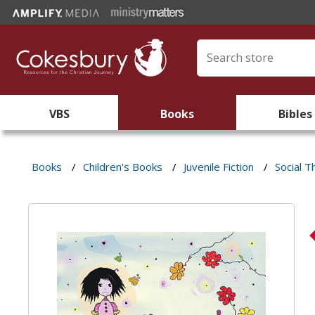
VBS
Books
Bibles
Books
/
Children's Books
/
Juvenile Fiction
/
Social 