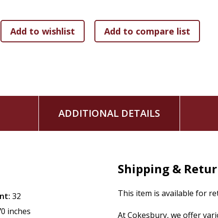
The
Violet book trailer
is now online for your viewing ple
ADDITIONAL DETAILS
Shipping & Retu
This item is available for r
nt:
32
70 inches
At Cokesbury, we offer var