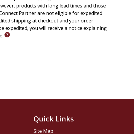
wever, products with long lead times and those
onnect Partner are not eligible for expedited
edited shipping at checkout and your order
e expedited, you will receive a notice explaining
le.
Quick Links
Site Map