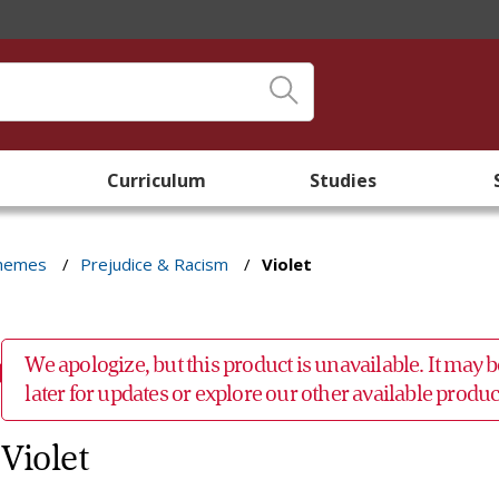
Curriculum
Studies
Themes
/
Prejudice & Racism
/
Violet
We apologize, but this product is unavailable. It may
later for updates or explore our other available prod
Violet