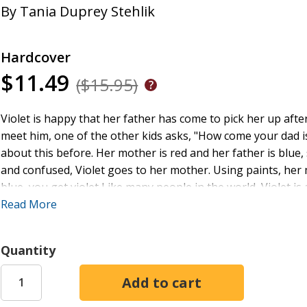
By
Tania Duprey Stehlik
Hardcover
$11.49
($15.95)
Violet is happy that her father has come to pick her up after
meet him, one of the other kids asks, "How come your dad i
about this before. Her mother is red and her father is blue,
and confused, Violet goes to her mother. Using paints, he
blue, you get violet Like many people in the world, Violet is a
important. After all, it is what's inside us that counts.
Read More
Tania Stehlik
is of Indian and French Canadian descent and 
Toronto, Ontario.
Quantity
Vanja Vuleta Jovanovic
is a multimedia artist and a freela
she lives in Toronto, Ontario.