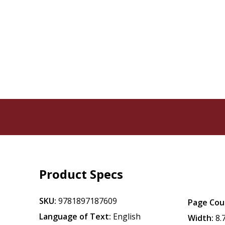
Product Specs
SKU:
9781897187609
Page Cou
Language of Text:
English
Width:
8.