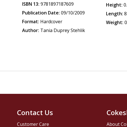
ISBN 13:
9781897187609
Height:
0
Publication Date:
09/10/2009
Length:
8
Format:
Hardcover
Weight:
0
Author:
Tania Duprey Stehlik
Contact Us
Cokes
Customer Care
About Co