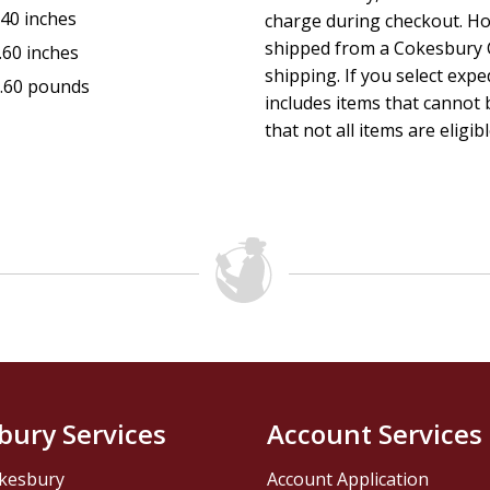
.40 inches
charge during checkout. Ho
shipped from a Cokesbury C
.60 inches
shipping. If you select exp
.60 pounds
includes items that cannot b
that not all items are eligib
bury Services
Account Services
kesbury
Account Application