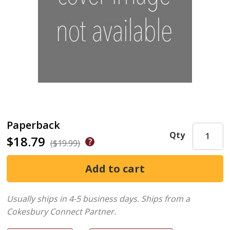
Paperback
Qty
$18.79
($19.99)
Usually ships in 4-5 business days.
Ships from a
Cokesbury Connect Partner.