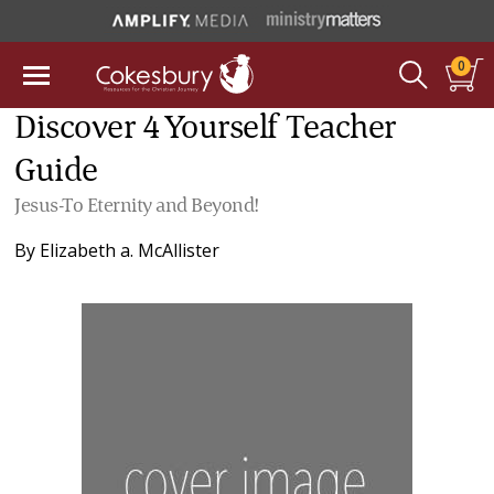
0
Discover 4 Yourself Teacher
Guide
Jesus-To Eternity and Beyond!
By
Elizabeth a. McAllister