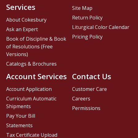
Services
Site Map
Return Policy
About Cokesbury
Liturgical Color Calendar
Ask an Expert
Pricing Policy
Book of Discipline & Book
of Resolutions (Free
Versions)
Catalogs & Brochures
Account Services
Contact Us
Account Application
Customer Care
Curriculum Automatic
Careers
Shipments
Permissions
Pay Your Bill
Statements
Tax Certificate Upload