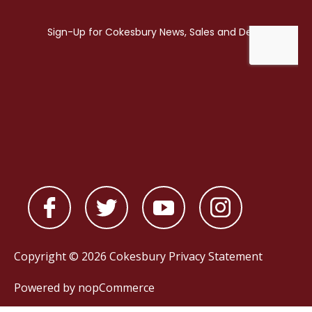
Copyright © 2026 Cokesbury
Privacy Statement
Powered by
nopCommerce