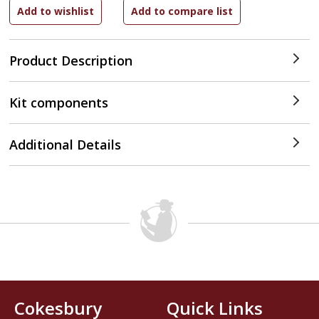
Product Description
Kit components
Additional Details
Cokesbury
Quick Links