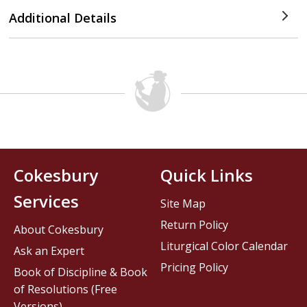
Additional Details
Cokesbury
Quick Links
Services
Site Map
Return Policy
About Cokesbury
Liturgical Color Calendar
Ask an Expert
Pricing Policy
Book of Discipline & Book
of Resolutions (Free
Versions)