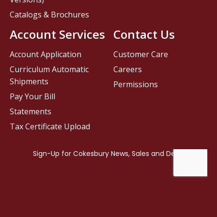
Catalogs & Brochures
Account Services
Contact Us
Account Application
Customer Care
Curriculum Automatic
Careers
Shipments
Permissions
Pay Your Bill
Statements
Tax Certificate Upload