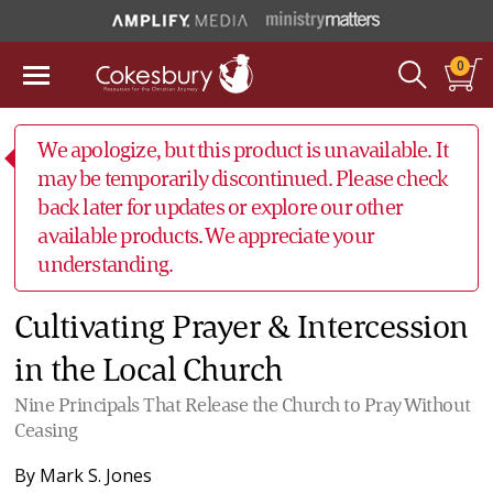
0
We apologize, but this product is unavailable. It
may be temporarily discontinued. Please check
back later for updates or explore our other
available products. We appreciate your
understanding.
Cultivating Prayer & Intercession
in the Local Church
Nine Principals That Release the Church to Pray Without
Ceasing
By
Mark S. Jones