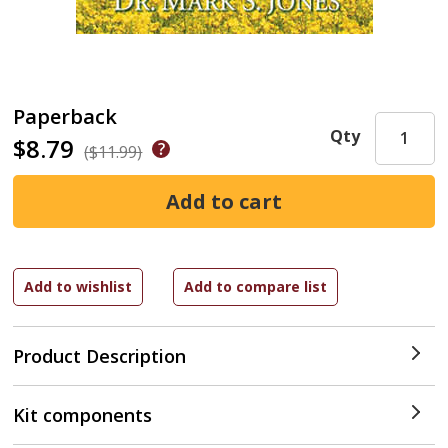
Paperback
Qty
$8.79
($11.99)
Product Description
Kit components