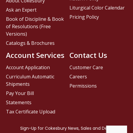
About Cokesbury
Liturgical Color Calendar
Ask an Expert
Pricing Policy
Book of Discipline & Book
of Resolutions (Free
Versions)
Catalogs & Brochures
Account Services
Contact Us
Account Application
Customer Care
Curriculum Automatic
Careers
Shipments
Permissions
Pay Your Bill
Statements
Tax Certificate Upload