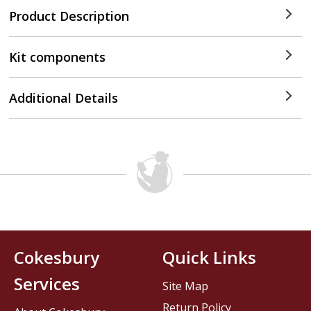
Product Description
Kit components
Additional Details
Cokesbury
Quick Links
Services
Site Map
Return Policy