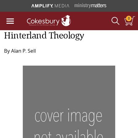
0
Hinterland Theology
By
Alan P. Sell