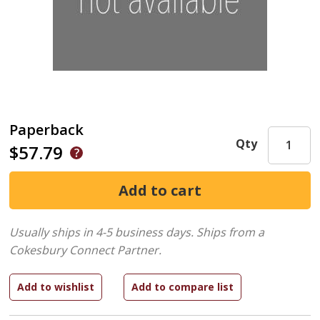
Paperback
Qty
$57.79
Usually ships in 4-5 business days.
Ships from a
Cokesbury Connect Partner.