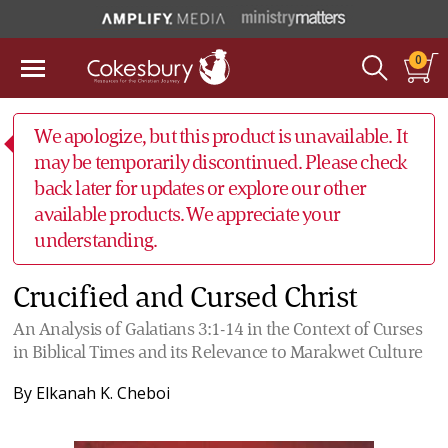
0
We apologize, but this product is unavailable. It
may be temporarily discontinued. Please check
back later for updates or explore our other
available products. We appreciate your
understanding.
Crucified and Cursed Christ
An Analysis of Galatians 3:1-14 in the Context of Curses
in Biblical Times and its Relevance to Marakwet Culture
By
Elkanah K. Cheboi