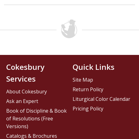
Cokesbury
Quick Links
Services
Site Map
Return Policy
About Cokesbury
Liturgical Color Calendar
Ask an Expert
Pricing Policy
Book of Discipline & Book
of Resolutions (Free
Versions)
Catalogs & Brochures