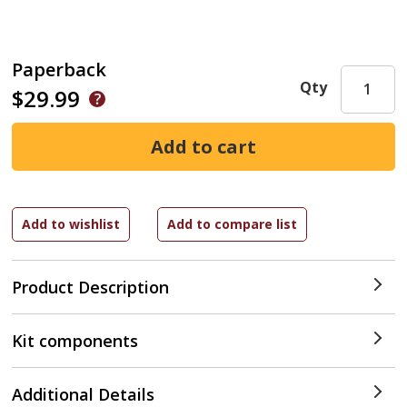
Paperback
Qty
$29.99
Product Description
Kit components
Additional Details