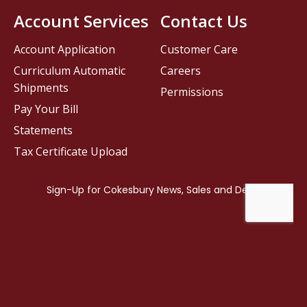
Account Services
Contact Us
Account Application
Customer Care
Curriculum Automatic
Careers
Shipments
Permissions
Pay Your Bill
Statements
Tax Certificate Upload