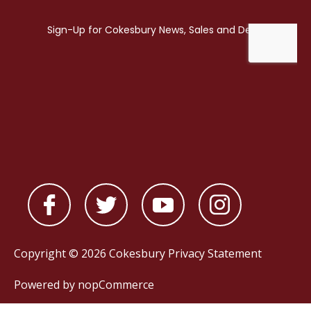
Copyright © 2026 Cokesbury
Privacy Statement
Powered by
nopCommerce