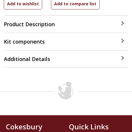
Product Description
Kit components
Additional Details
Cokesbury
Quick Links