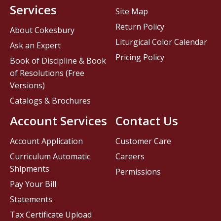
Services
Site Map
Return Policy
About Cokesbury
Liturgical Color Calendar
Ask an Expert
Pricing Policy
Book of Discipline & Book
of Resolutions (Free
Versions)
Catalogs & Brochures
Account Services
Contact Us
Account Application
Customer Care
Curriculum Automatic
Careers
Shipments
Permissions
Pay Your Bill
Statements
Tax Certificate Upload