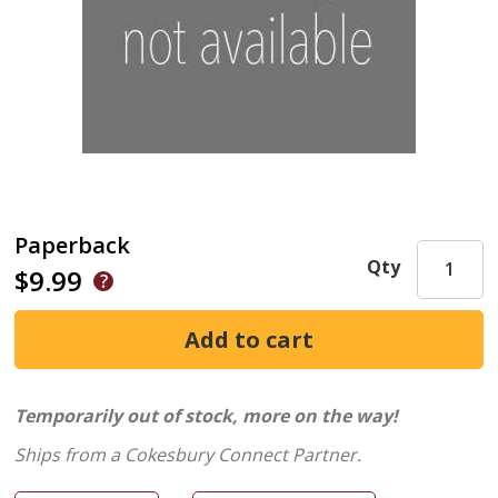
Paperback
Qty
$9.99
Temporarily out of stock, more on the way!
Ships from a Cokesbury Connect Partner.