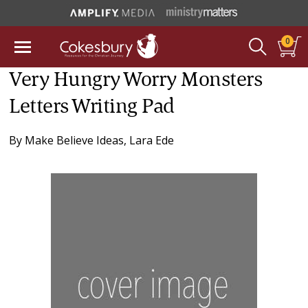
0
Very Hungry Worry Monsters
Letters Writing Pad
By
Make Believe Ideas
,
Lara Ede