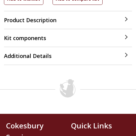
Product Description
Kit components
Additional Details
Cokesbury
Quick Links