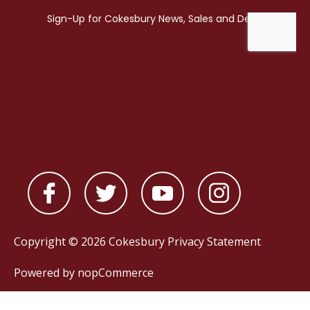
Copyright © 2026 Cokesbury
Privacy Statement
Powered by
nopCommerce