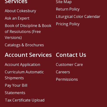
Services
Site Map
Return Policy
About Cokesbury
Liturgical Color Calendar
Ask an Expert
Pricing Policy
Book of Discipline & Book
of Resolutions (Free
Versions)
Catalogs & Brochures
Account Services
Contact Us
Account Application
Customer Care
Curriculum Automatic
Careers
Shipments
Permissions
Pay Your Bill
Statements
Tax Certificate Upload