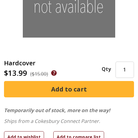
Hardcover
Qty
$13.99
($15.00)
Temporarily out of stock, more on the way!
Ships from a Cokesbury Connect Partner.