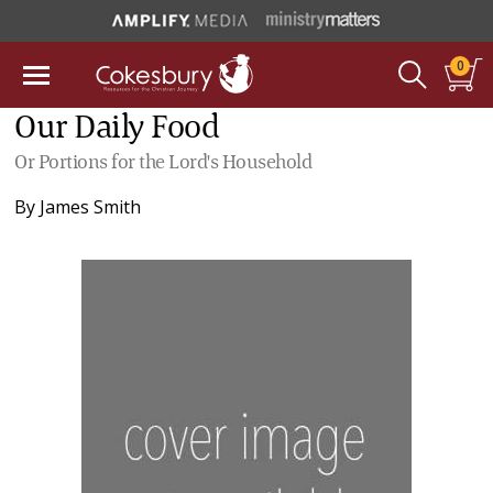
0
Our Daily Food
Or Portions for the Lord's Household
By
James Smith