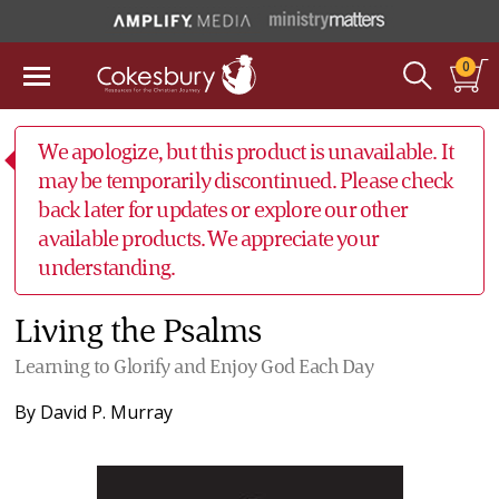
0
We apologize, but this product is unavailable. It
may be temporarily discontinued. Please check
back later for updates or explore our other
available products. We appreciate your
understanding.
Living the Psalms
Learning to Glorify and Enjoy God Each Day
By
David P. Murray