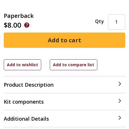
Paperback
Qty
$8.00
Product Description
Kit components
Additional Details