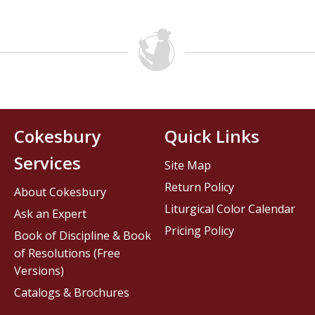
Cokesbury
Quick Links
Services
Site Map
Return Policy
About Cokesbury
Liturgical Color Calendar
Ask an Expert
Pricing Policy
Book of Discipline & Book
of Resolutions (Free
Versions)
Catalogs & Brochures