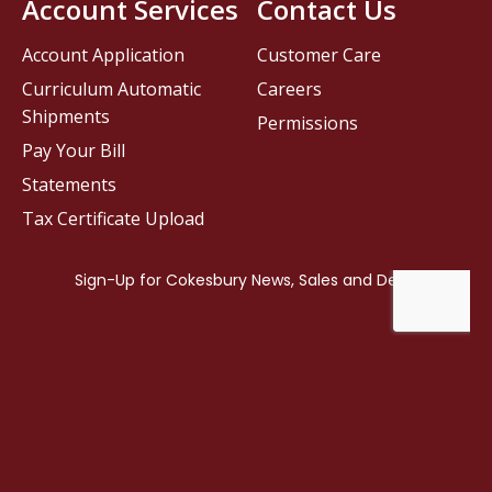
Account Services
Contact Us
Account Application
Customer Care
Curriculum Automatic
Careers
Shipments
Permissions
Pay Your Bill
Statements
Tax Certificate Upload