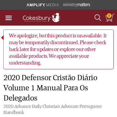
0
We apologize, but this product is unavailable. It
may be temporarily discontinued. Please check
back later for updates or explore our other
available products. We appreciate your
understanding.
2020 Defensor Cristão Diário
Volume 1 Manual Para Os
Delegados
2020 Advance Daily Christian Advocate Portuguese
Handbook