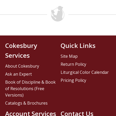
Cokesbury
Quick Links
Services
Site Map
Return Policy
About Cokesbury
Liturgical Color Calendar
Ask an Expert
Pricing Policy
Book of Discipline & Book
of Resolutions (Free
Versions)
Catalogs & Brochures
Account Services
Contact Us