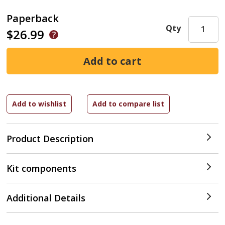
Paperback
Qty
$26.99
Product Description
Kit components
Additional Details