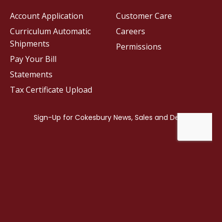
Account Application
Customer Care
Curriculum Automatic
Careers
Shipments
Permissions
Pay Your Bill
Statements
Tax Certificate Upload