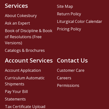
Services
Site Map
Return Policy
About Cokesbury
Liturgical Color Calendar
Ask an Expert
Pricing Policy
Book of Discipline & Book
of Resolutions (Free
Versions)
Catalogs & Brochures
Account Services
Contact Us
Account Application
Customer Care
Curriculum Automatic
Careers
Shipments
Permissions
Pay Your Bill
Statements
Tax Certificate Upload