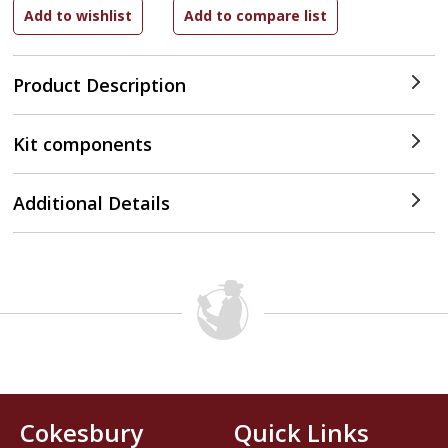
Product Description
Kit components
Additional Details
Cokesbury
Quick Links