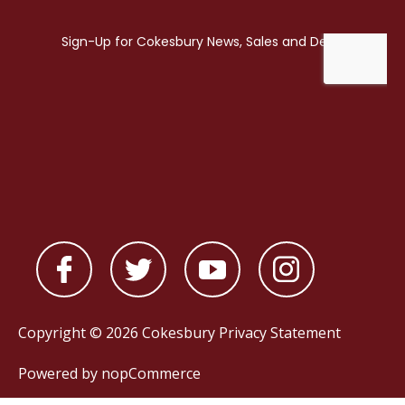
Copyright © 2026 Cokesbury
Privacy Statement
Powered by
nopCommerce