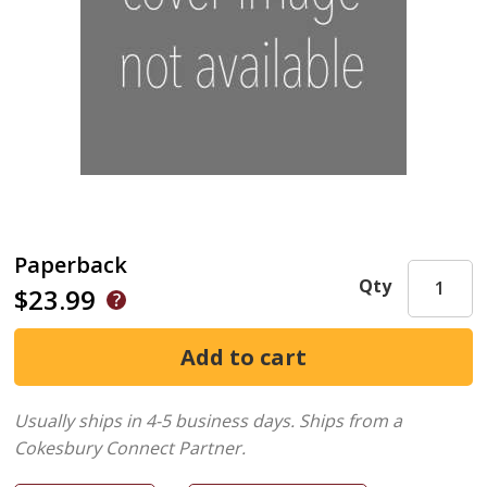
Paperback
Qty
$23.99
Usually ships in 4-5 business days.
Ships from a
Cokesbury Connect Partner.