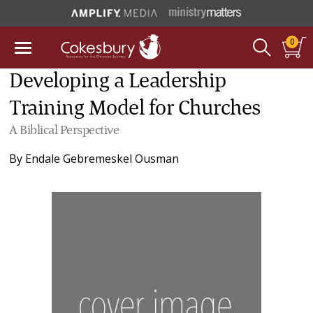
0
Developing a Leadership
Training Model for Churches
A Biblical Perspective
By
Endale Gebremeskel Ousman