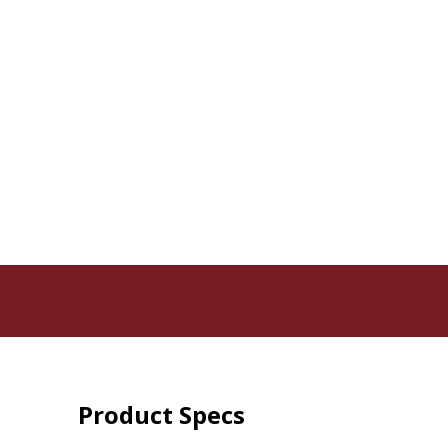
Product Specs