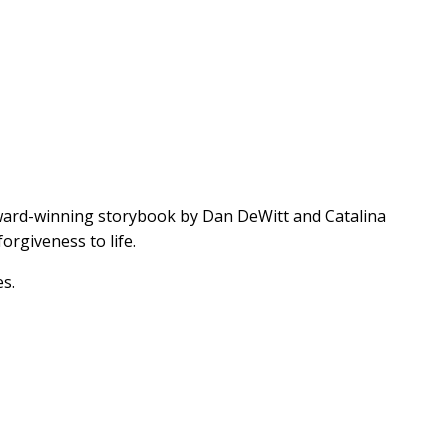
award-winning storybook by Dan DeWitt and Catalina
forgiveness to life.
es.