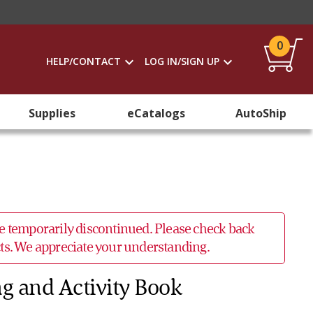
0
HELP/CONTACT
LOG IN/SIGN UP
Supplies
eCatalogs
AutoShip
 be temporarily discontinued. Please check back
ucts. We appreciate your understanding.
ng and Activity Book