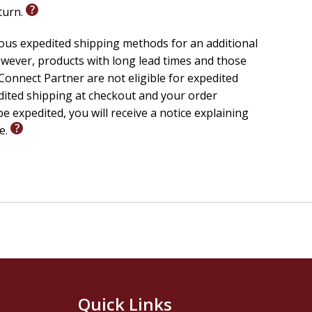
eturn.
ious expedited shipping methods for an additional
wever, products with long lead times and those
onnect Partner are not eligible for expedited
edited shipping at checkout and your order
e expedited, you will receive a notice explaining
le.
Quick Links