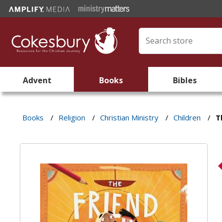
Advent
Books
Bibles
Books
/
Religion
/
Christian Ministry
/
Children
/
T