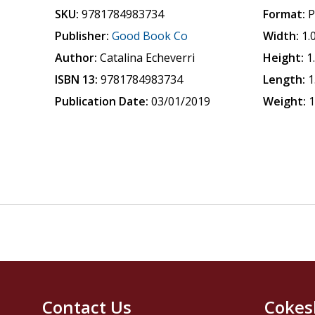
SKU:
9781784983734
Format:
P
Publisher:
Good Book Co
Width:
1.
Author:
Catalina Echeverri
Height:
1
ISBN 13:
9781784983734
Length:
1
Publication Date:
03/01/2019
Weight:
1
Contact Us
Cokes