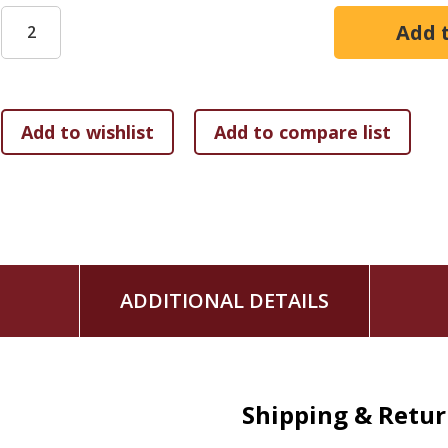
ADDITIONAL DETAILS
Shipping & Retu