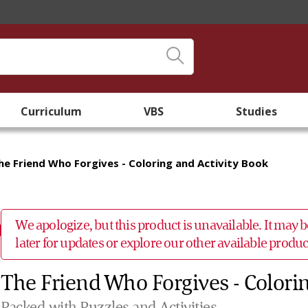
Curriculum
VBS
Studies
he Friend Who Forgives - Coloring and Activity Book
We apologize, but this product is unavailable. It may
later for updates or explore our other available prod
The Friend Who Forgives - Colori