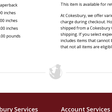
This item is available for r
aperback
00 inches
At Cokesbury, we offer var
.00 inches
charge during checkout. Ho
shipped from a Cokesbury C
.00 inches
shipping. If you select exp
.00 pounds
includes items that cannot b
that not all items are eligib
bury Services
Account Services