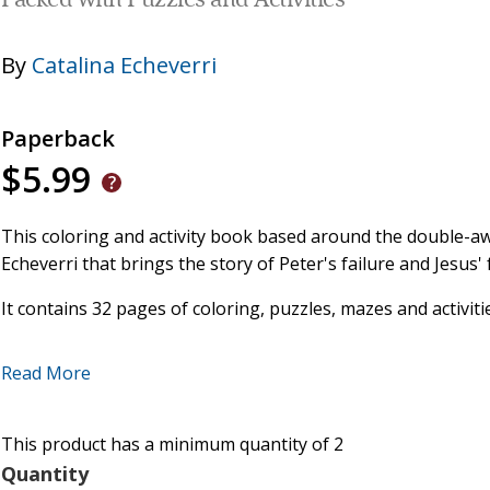
Packed with Puzzles and Activities
By
Catalina Echeverri
Paperback
$5.99
This coloring and activity book based around the double-
Echeverri that brings the story of Peter's failure and Jesus' 
It contains 32 pages of coloring, puzzles, mazes and activiti
Ideal for children 4+
Read More
A great resource for Lent and Easter.
This product has a minimum quantity of 2
Quantity