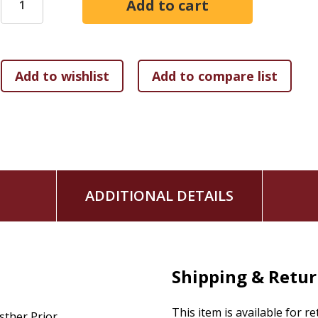
ADDITIONAL DETAILS
Shipping & Retu
This item is available for r
sther Prior