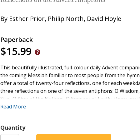
Reflections on the Advent Antiphons
By
Esther Prior
,
Philip North
,
David Hoyle
Paperback
$15.99
This beautifully illustrated, full-colour daily Advent compa
the coming Messiah familiar to most people from the hymn
offer a total of twenty-four reflections, one for each weekd
three reflections on one of the seven antiphons: O Wisdom,
Star, O King of the Nations, O Emmanuel. Lastly, there are t
which the antiphons have been heard alongside since at leas
Read More
antiphon from Common Worship, a Scripture reading explorin
focus for meditation, a reflection, a challenge to ponder a
Quantity
introduction explaining the rich history of the antiphons,
musical settings as well as suggestions for how to use the 