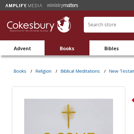
Advent
Books
Bibles
Books
/
Religion
/
Biblical Meditations
/
New Testa