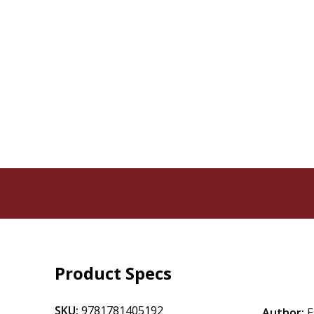
Product Specs
SKU:
9781781405192
Author:
E