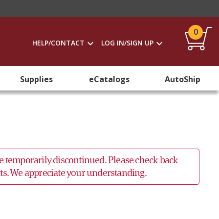
0
HELP/CONTACT
LOG IN/SIGN UP
Supplies
eCatalogs
AutoShip
 be temporarily discontinued. Please check back
ucts. We appreciate your understanding.