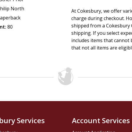
hilip North
At Cokesbury, we offer var
aperback
charge during checkout. Ho
shipped from a Cokesbury C
nt:
80
shipping. If you select exp
includes items that cannot b
that not all items are eligib
bury Services
Account Services