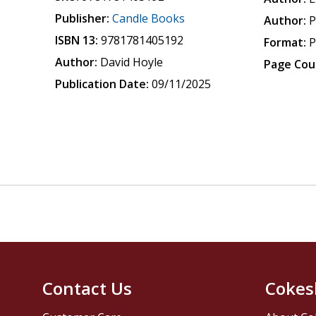
Publisher:
Candle Books
Author:
P
ISBN 13:
9781781405192
Format:
P
Author:
David Hoyle
Page Cou
Publication Date:
09/11/2025
Contact Us
Cokes