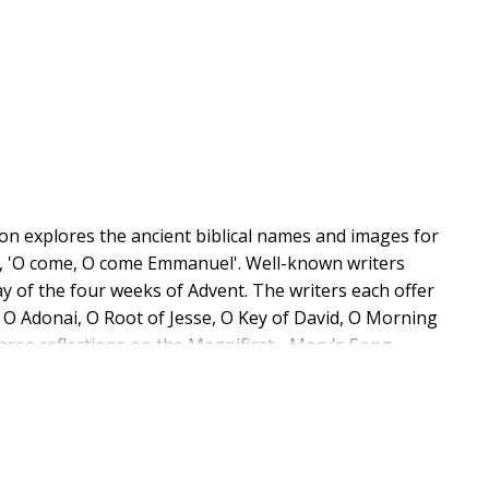
nion explores the ancient biblical names and images for
, 'O come, O come Emmanuel'. Well-known writers
ay of the four weeks of Advent. The writers each offer
 O Adonai, O Root of Jesse, O Key of David, O Morning
hree reflections on the Magnificat - Mary's Song -
t the eighth century. Each day includes the text of the
g its biblical roots, paintings of the antiphon as a
nd an Advent prayer. The volume also includes an
 recommendations for further resources including
antiphons in local worship and study groups.