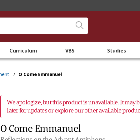
Curriculum
VBS
Studies
ment
/
O Come Emmanuel
We apologize, but this product is unavailable. It may
later for updates or explore our other available prod
O Come Emmanuel