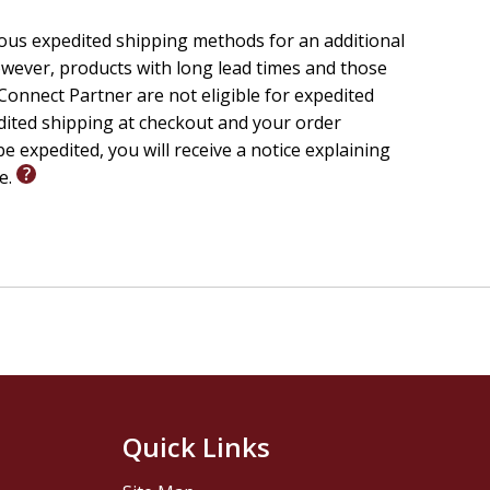
ious expedited shipping methods for an additional
wever, products with long lead times and those
onnect Partner are not eligible for expedited
edited shipping at checkout and your order
e expedited, you will receive a notice explaining
le.
Quick Links