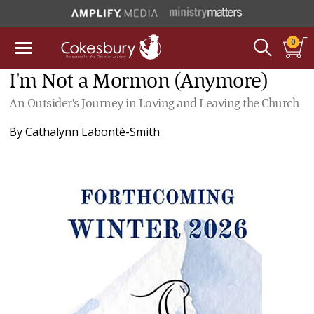
0
I'm Not a Mormon (Anymore)
An Outsider's Journey in Loving and Leaving the Church
By
Cathalynn Labonté-Smith