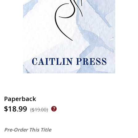
Paperback
$18.99
($19.00)
Pre-Order This Title