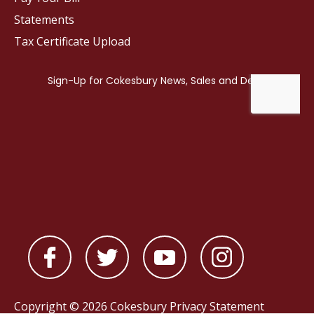
Statements
Tax Certificate Upload
Copyright © 2026 Cokesbury
Privacy Statement