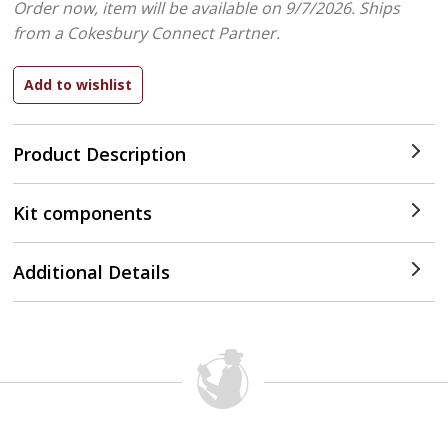
Order now, item will be available on 9/7/2026.
Ships
from a Cokesbury Connect Partner.
Product Description
Kit components
Additional Details