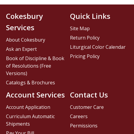
Cokesbury
Quick Links
Services
Site Map
Return Policy
About Cokesbury
Liturgical Color Calendar
Ask an Expert
Pricing Policy
Book of Discipline & Book
of Resolutions (Free
Versions)
Catalogs & Brochures
Account Services
Contact Us
Account Application
Customer Care
Curriculum Automatic
Careers
Shipments
Permissions
Pay Your Bill