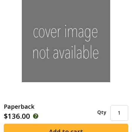
Paperback
Qty
$136.00