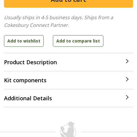
Usually ships in 4-5 business days.
Ships from a
Cokesbury Connect Partner.
Product Description
Kit components
Additional Details