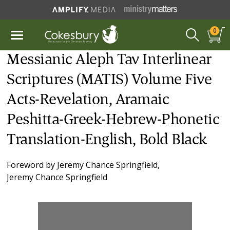
0
Messianic Aleph Tav Interlinear
Scriptures (MATIS) Volume Five
Acts-Revelation, Aramaic
Peshitta-Greek-Hebrew-Phonetic
Translation-English, Bold Black
Foreword by
Jeremy Chance Springfield
,
Jeremy Chance Springfield