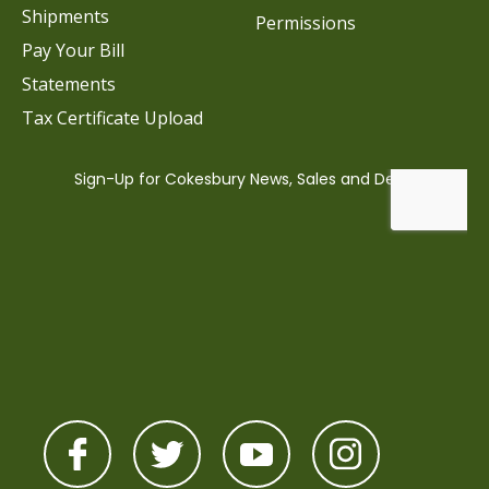
Shipments
Permissions
Pay Your Bill
Statements
Tax Certificate Upload