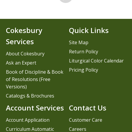
Cokesbury
Quick Links
Services
Site Map
Return Policy
About Cokesbury
Liturgical Color Calendar
Ask an Expert
Pricing Policy
Book of Discipline & Book
of Resolutions (Free
Versions)
Catalogs & Brochures
Account Services
Contact Us
Account Application
Customer Care
Curriculum Automatic
Careers