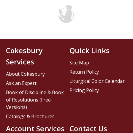
Cokesbury
Quick Links
Services
Site Map
Return Policy
About Cokesbury
Liturgical Color Calendar
Ask an Expert
Pricing Policy
Book of Discipline & Book
of Resolutions (Free
Versions)
Catalogs & Brochures
Account Services
Contact Us