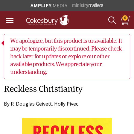
0
We apologize, but this product is unavailable. It
may be temporarily discontinued. Please check
back later for updates or explore our other
available products. We appreciate your
understanding.
Reckless Christianity
By
R. Douglas Geivett
,
Holly Pivec