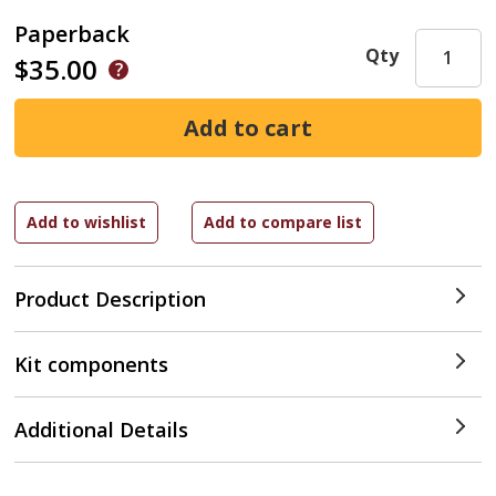
Paperback
Qty
$35.00
Product Description
Kit components
Additional Details