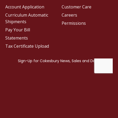
Account Application
Customer Care
Curriculum Automatic
Careers
Shipments
Permissions
Pay Your Bill
Statements
Tax Certificate Upload