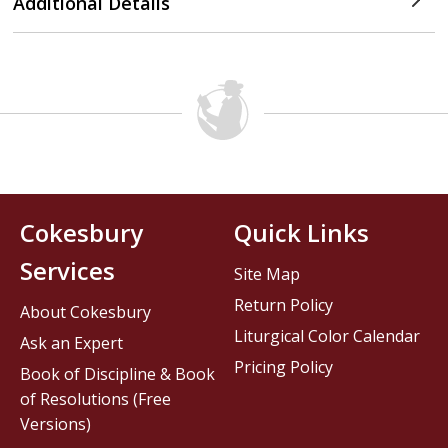
Additional Details
Cokesbury
Quick Links
Services
Site Map
Return Policy
About Cokesbury
Liturgical Color Calendar
Ask an Expert
Pricing Policy
Book of Discipline & Book
of Resolutions (Free
Versions)