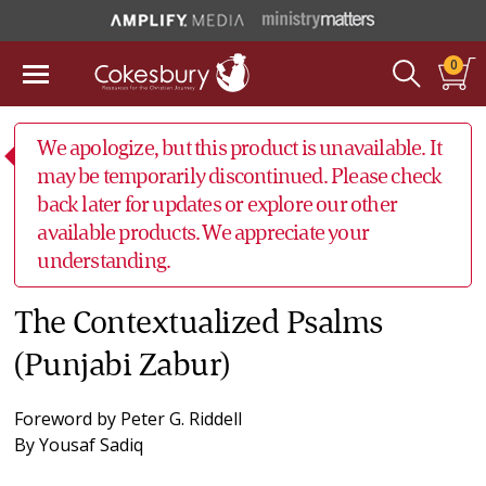
0
We apologize, but this product is unavailable. It
may be temporarily discontinued. Please check
back later for updates or explore our other
available products. We appreciate your
understanding.
The Contextualized Psalms
(Punjabi Zabur)
Foreword by
Peter G. Riddell
By
Yousaf Sadiq