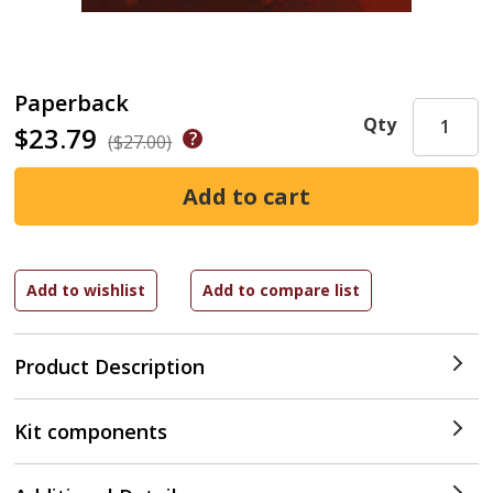
Paperback
Qty
$23.79
($27.00)
Product Description
Kit components