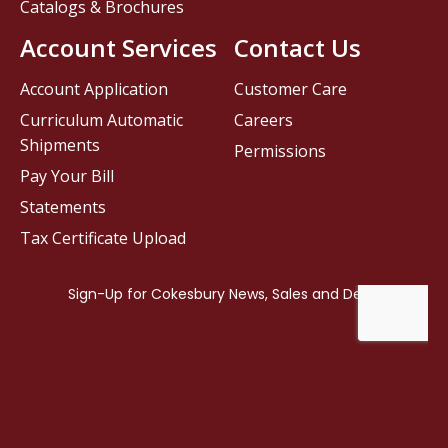
Catalogs & Brochures
Account Services
Contact Us
Account Application
Customer Care
Curriculum Automatic
Careers
Shipments
Permissions
Pay Your Bill
Statements
Tax Certificate Upload