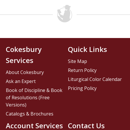
Cokesbury
Quick Links
Services
Site Map
Return Policy
About Cokesbury
Liturgical Color Calendar
Ask an Expert
Pricing Policy
Book of Discipline & Book
of Resolutions (Free
Versions)
Catalogs & Brochures
Account Services
Contact Us