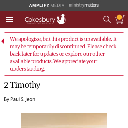
0
We apologize, but this product is unavailable. It
may be temporarily discontinued. Please check
back later for updates or explore our other
available products. We appreciate your
understanding.
2 Timothy
By
Paul S. Jeon