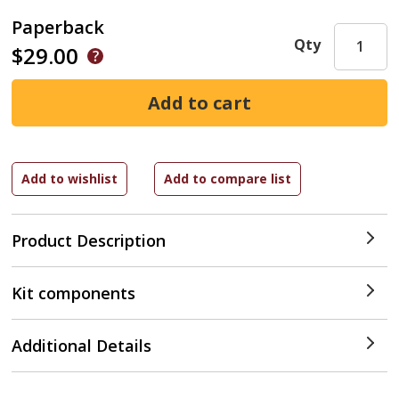
Paperback
Qty
$29.00
Product Description
Kit components
Additional Details