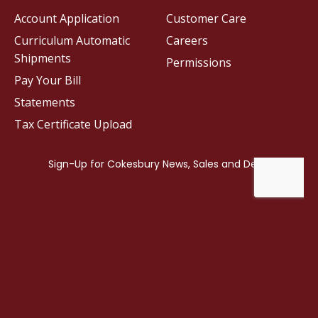
Account Application
Customer Care
Curriculum Automatic
Careers
Shipments
Permissions
Pay Your Bill
Statements
Tax Certificate Upload