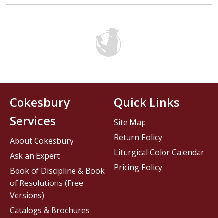
Cokesbury
Quick Links
Services
Site Map
Return Policy
About Cokesbury
Liturgical Color Calendar
Ask an Expert
Pricing Policy
Book of Discipline & Book
of Resolutions (Free
Versions)
Catalogs & Brochures