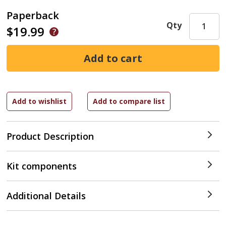
Paperback
Qty
$19.99
Product Description
Kit components
Additional Details