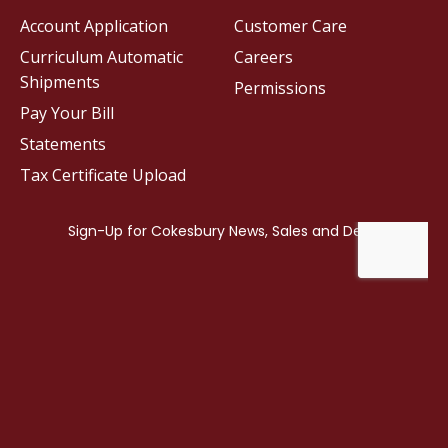
Account Application
Customer Care
Curriculum Automatic
Careers
Shipments
Permissions
Pay Your Bill
Statements
Tax Certificate Upload