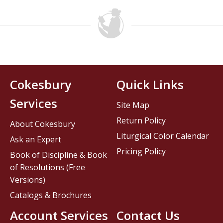
Cokesbury
Quick Links
Services
Site Map
Return Policy
About Cokesbury
Liturgical Color Calendar
Ask an Expert
Pricing Policy
Book of Discipline & Book
of Resolutions (Free
Versions)
Catalogs & Brochures
Account Services
Contact Us