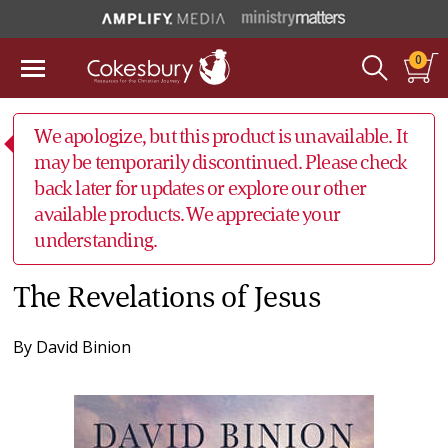
0
We apologize, but this product is unavailable. It
may be temporarily discontinued. Please check
back later for updates or explore our other
available products. We appreciate your
understanding.
The Revelations of Jesus
By
David Binion