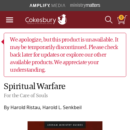
0
We apologize, but this product is unavailable. It
may be temporarily discontinued. Please check
back later for updates or explore our other
available products. We appreciate your
understanding.
Spiritual Warfare
For the Care of Souls
By
Harold Ristau
,
Harold L. Senkbeil