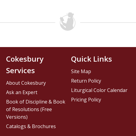
Cokesbury
Quick Links
Services
Site Map
Return Policy
About Cokesbury
Liturgical Color Calendar
Ask an Expert
Pricing Policy
Book of Discipline & Book
of Resolutions (Free
Versions)
Catalogs & Brochures