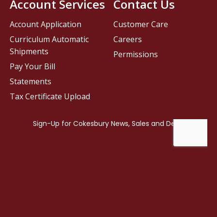
Account Services
Contact Us
Account Application
Customer Care
Curriculum Automatic
Careers
Shipments
Permissions
Pay Your Bill
Statements
Tax Certificate Upload