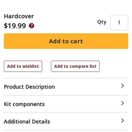
Hardcover
Qty
$19.99
Product Description
Kit components
Additional Details