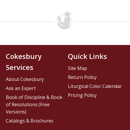
Cokesbury
Quick Links
Services
Site Map
Return Policy
About Cokesbury
Liturgical Color Calendar
Ask an Expert
Pricing Policy
Book of Discipline & Book
of Resolutions (Free
Versions)
Catalogs & Brochures