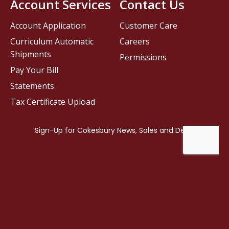
Account Services
Contact Us
Account Application
Customer Care
Curriculum Automatic
Careers
Shipments
Permissions
Pay Your Bill
Statements
Tax Certificate Upload