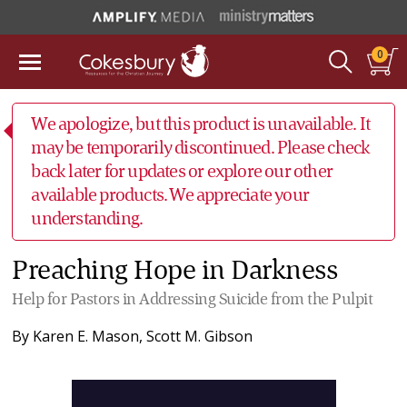
0
We apologize, but this product is unavailable. It
may be temporarily discontinued. Please check
back later for updates or explore our other
available products. We appreciate your
understanding.
Preaching Hope in Darkness
Help for Pastors in Addressing Suicide from the Pulpit
By
Karen E. Mason
,
Scott M. Gibson