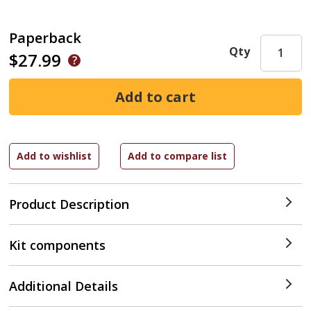
Paperback
Qty
$27.99
Product Description
Kit components
Additional Details