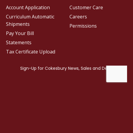
Account Application
Customer Care
Curriculum Automatic
Careers
Shipments
Permissions
Pay Your Bill
Statements
Tax Certificate Upload