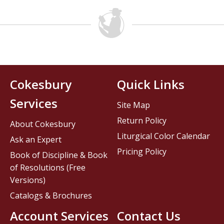
Cokesbury
Quick Links
Services
Site Map
Return Policy
About Cokesbury
Liturgical Color Calendar
Ask an Expert
Pricing Policy
Book of Discipline & Book
of Resolutions (Free
Versions)
Catalogs & Brochures
Account Services
Contact Us