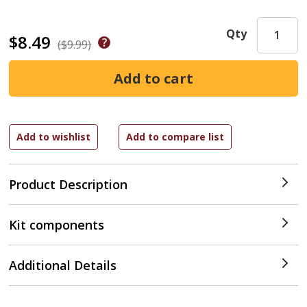
Qty
$8.49
($9.99)
Product Description
Kit components
Additional Details