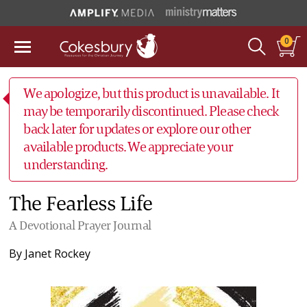
0
We apologize, but this product is unavailable. It
may be temporarily discontinued. Please check
back later for updates or explore our other
available products. We appreciate your
understanding.
The Fearless Life
A Devotional Prayer Journal
By
Janet Rockey