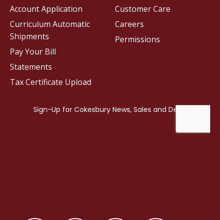
Account Application
Customer Care
Curriculum Automatic
Careers
Shipments
Permissions
Pay Your Bill
Statements
Tax Certificate Upload