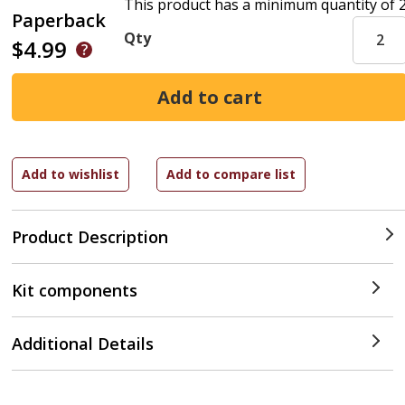
This product has a minimum quantity of 
Paperback
Qty
$4.99
Product Description
Kit components
Additional Details