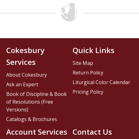
Cokesbury
Quick Links
Services
Site Map
Return Policy
About Cokesbury
Liturgical Color Calendar
Ask an Expert
Pricing Policy
Book of Discipline & Book
of Resolutions (Free
Versions)
Catalogs & Brochures
Account Services
Contact Us