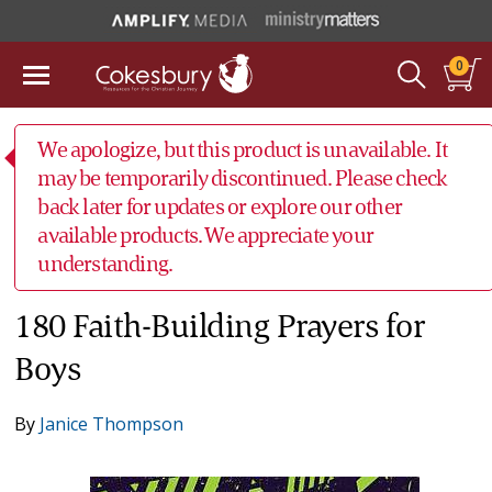
0
We apologize, but this product is unavailable. It
may be temporarily discontinued. Please check
back later for updates or explore our other
available products. We appreciate your
understanding.
180 Faith-Building Prayers for
Boys
By
Janice Thompson