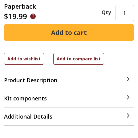
Paperback
Qty
$19.99
Product Description
Kit components
Additional Details