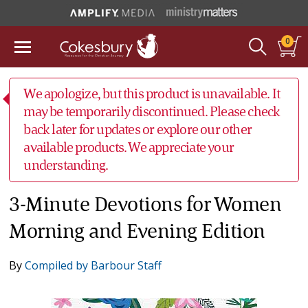
0
We apologize, but this product is unavailable. It
may be temporarily discontinued. Please check
back later for updates or explore our other
available products. We appreciate your
understanding.
3-Minute Devotions for Women
Morning and Evening Edition
By
Compiled by Barbour Staff