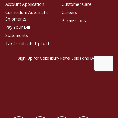
Account Application
Customer Care
Curriculum Automatic
Careers
Shipments
Permissions
Pay Your Bill
Statements
Tax Certificate Upload