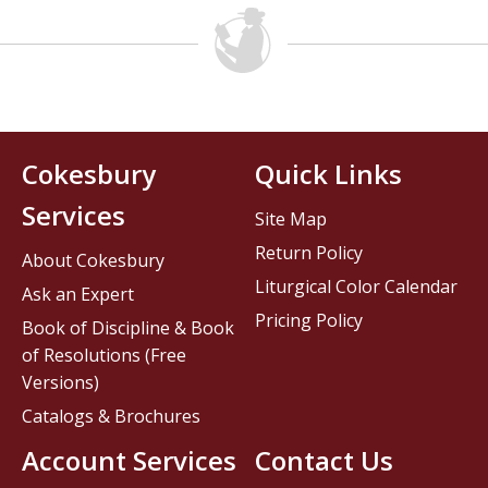
Cokesbury
Quick Links
Services
Site Map
Return Policy
About Cokesbury
Liturgical Color Calendar
Ask an Expert
Pricing Policy
Book of Discipline & Book
of Resolutions (Free
Versions)
Catalogs & Brochures
Account Services
Contact Us