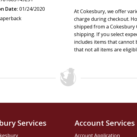
on Date:
01/24/2020
At Cokesbury, we offer var
aperback
charge during checkout. Ho
shipped from a Cokesbury C
shipping. If you select exp
includes items that cannot b
that not all items are eligib
bury Services
Account Services
kesbury
Account Application