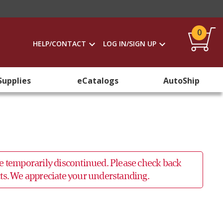
0
HELP/CONTACT
LOG IN/SIGN UP
Supplies
eCatalogs
AutoShip
 be temporarily discontinued. Please check back
ucts. We appreciate your understanding.