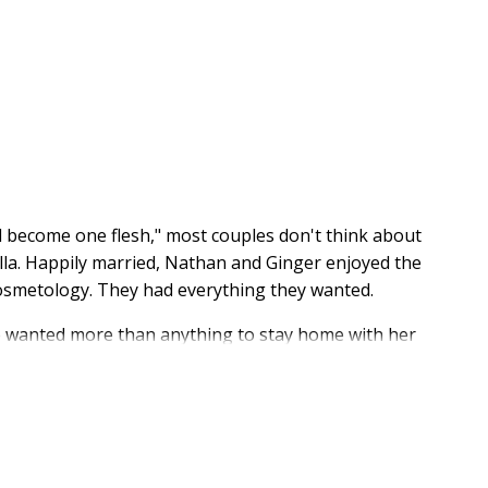
l become one flesh," most couples don't think about
lla. Happily married, Nathan and Ginger enjoyed the
cosmetology. They had everything they wanted.
he wanted more than anything to stay home with her
 it was next to impossible. Until he set the numbers
aunting and downright scary for growing families. But
e past twelve years on one family income, which also