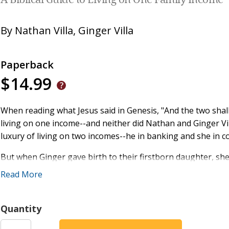
A Biblical Guide to Living on One Family Income
By
Nathan Villa
,
Ginger Villa
Paperback
$14.99
When reading what Jesus said in Genesis, "And the two shal
living on one income--and neither did Nathan and Ginger Vi
luxury of living on two incomes--he in banking and she in 
But when Ginger gave birth to their firstborn daughter, s
baby. But when Nathan crunched the numbers, he discovered
Read More
aside and allowed God to orchestrate the possible.
Living on one income in a dominating two-income world is d
Quantity
Nathan and Ginger's no-fail plan has sustained them for th