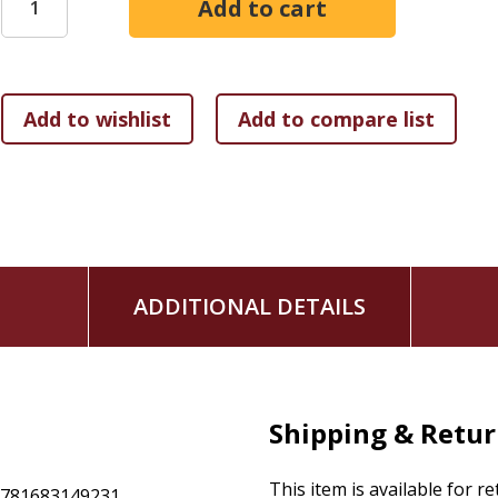
gives them the gift of family time.
Whether you're embarking on the intentional precipice of l
experienced sudden reduced income,
The Gift of One: A Bib
resource that discusses
how to weigh the risks and blessings of living on one 
how to consider what you're spending versus what you
how to put together the family budget and timeless ti
how to find savvy ways to pay the bills every time, eve
how to make more opportunities to spend time with fa
Join Nathan and Ginger as they share their personal thoug
ADDITIONAL DETAILS
Scriptures that will empower you and your family to live joyf
Shipping & Retu
This item is available for r
9781683149231