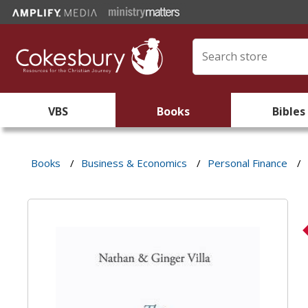
VBS
Books
Bibles
Books
/
Business & Economics
/
Personal Finance
/