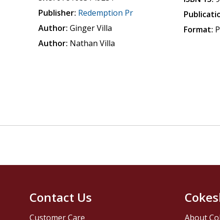
Publisher:
Redemption Pr
Publicati
Author:
Ginger Villa
Format:
P
Author:
Nathan Villa
Contact Us
Cokes
Customer Care
About Co