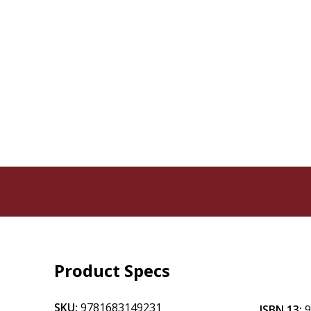
Product Specs
SKU:
9781683149231
ISBN 13: