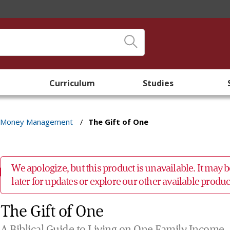
Curriculum
Studies
Money Management
/
The Gift of One
We apologize, but this product is unavailable. It may
later for updates or explore our other available prod
The Gift of One