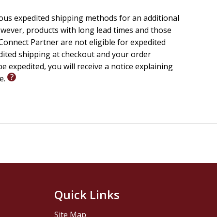
ious expedited shipping methods for an additional
wever, products with long lead times and those
onnect Partner are not eligible for expedited
edited shipping at checkout and your order
e expedited, you will receive a notice explaining
le.
Quick Links
Site Map