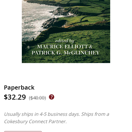
Paperback
$32.29
($40.00)
Usually ships in 4-5 business days.
Ships from a
Cokesbury Connect Partner.