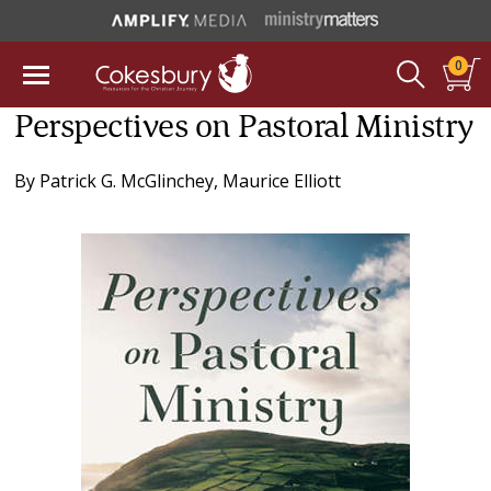
0
Perspectives on Pastoral Ministry
By
Patrick G. McGlinchey
,
Maurice Elliott