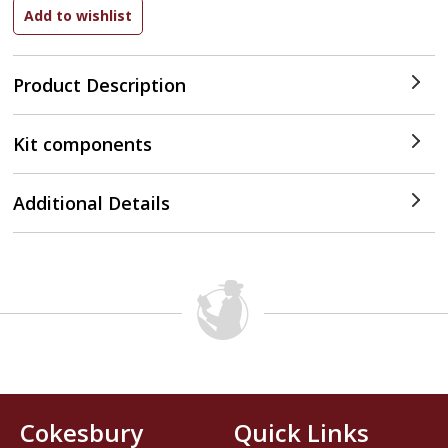
Product Description
Kit components
Additional Details
Cokesbury
Quick Links