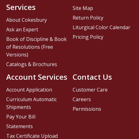
Services
Site Map
Return Policy
About Cokesbury
Liturgical Color Calendar
Ask an Expert
Pricing Policy
Book of Discipline & Book
of Resolutions (Free
Versions)
Catalogs & Brochures
Account Services
Contact Us
Account Application
Customer Care
Curriculum Automatic
Careers
Shipments
Permissions
Pay Your Bill
Statements
Tax Certificate Upload