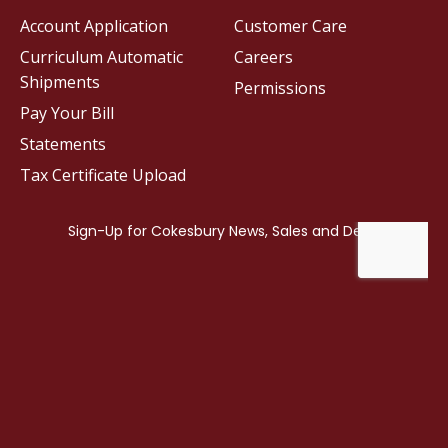
Account Application
Customer Care
Curriculum Automatic
Careers
Shipments
Permissions
Pay Your Bill
Statements
Tax Certificate Upload