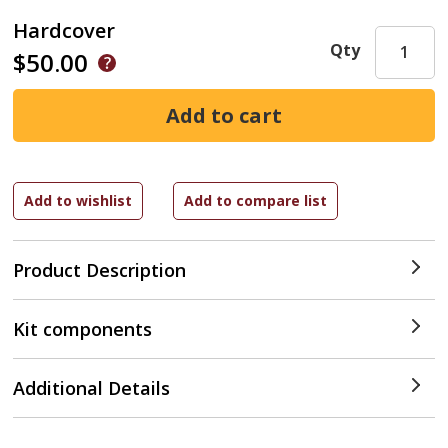
Hardcover
Qty
$50.00
Product Description
Kit components
Additional Details