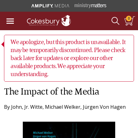
0
We apologize, but this product is unavailable. It
may be temporarily discontinued. Please check
back later for updates or explore our other
available products. We appreciate your
understanding.
The Impact of the Media
By
John, Jr. Witte
,
Michael Welker
,
Jürgen Von Hagen