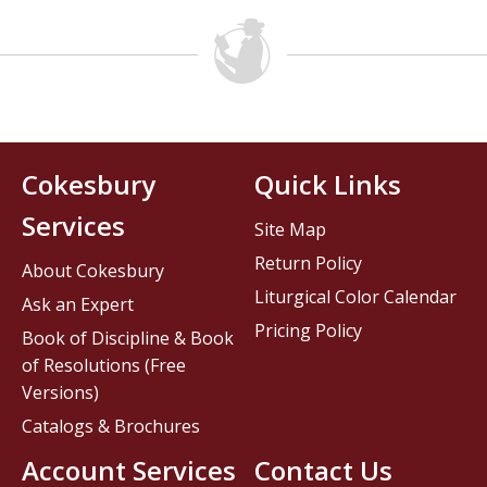
Cokesbury
Quick Links
Services
Site Map
Return Policy
About Cokesbury
Liturgical Color Calendar
Ask an Expert
Pricing Policy
Book of Discipline & Book
of Resolutions (Free
Versions)
Catalogs & Brochures
Account Services
Contact Us