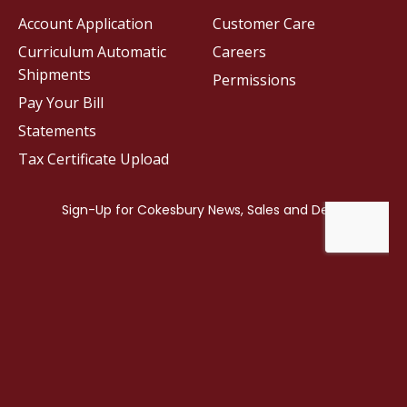
Account Application
Customer Care
Curriculum Automatic
Careers
Shipments
Permissions
Pay Your Bill
Statements
Tax Certificate Upload