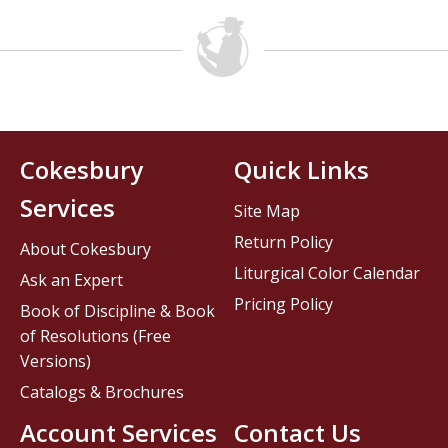
Cokesbury
Quick Links
Services
Site Map
Return Policy
About Cokesbury
Liturgical Color Calendar
Ask an Expert
Pricing Policy
Book of Discipline & Book
of Resolutions (Free
Versions)
Catalogs & Brochures
Account Services
Contact Us