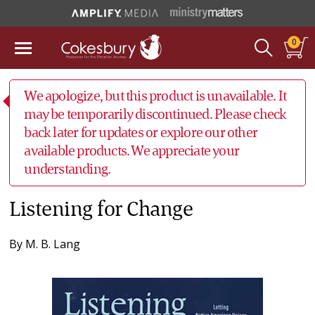
0
We apologize, but this product is unavailable. It
may be temporarily discontinued. Please check
back later for updates or explore our other
available products. We appreciate your
understanding.
Listening for Change
By
M. B. Lang