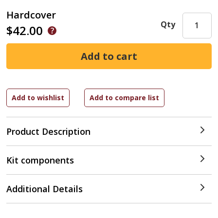
Hardcover
Qty
$42.00
Product Description
Kit components
Additional Details