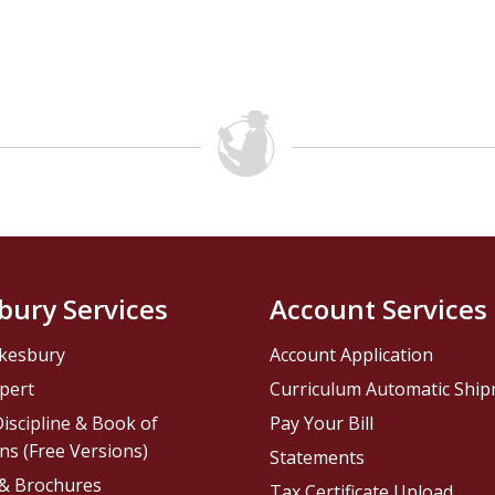
bury Services
Account Services
kesbury
Account Application
pert
Curriculum Automatic Shi
iscipline & Book of
Pay Your Bill
ns (Free Versions)
Statements
 & Brochures
Tax Certificate Upload