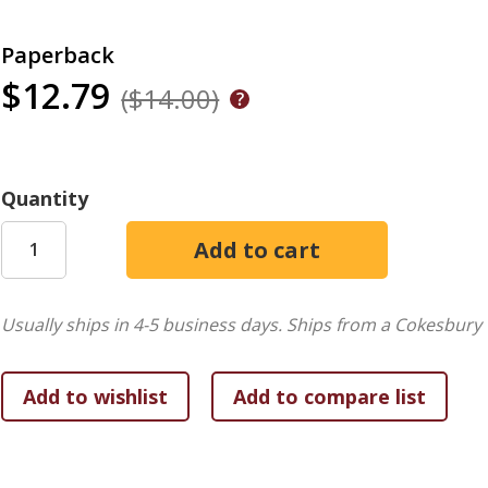
Paperback
$12.79
($14.00)
Quantity
Usually ships in 4-5 business days.
Ships from a Cokesbury 