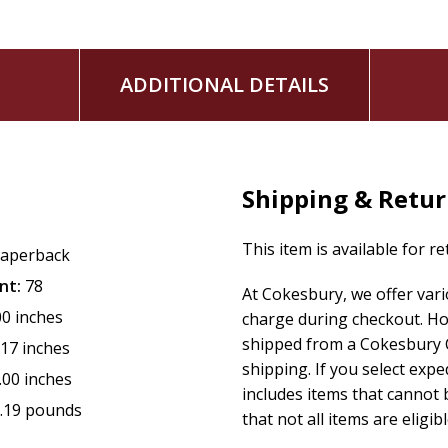
ADDITIONAL DETAILS
Shipping & Retu
This item is available for r
aperback
nt:
78
At Cokesbury, we offer var
00 inches
charge during checkout. Ho
shipped from a Cokesbury C
.17 inches
shipping. If you select exp
.00 inches
includes items that cannot b
.19 pounds
that not all items are eligib