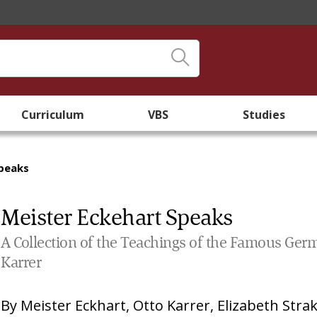
Curriculum
VBS
Studies
Speaks
Meister Eckehart Speaks
A Collection of the Teachings of the Famous Ger
Karrer
By
Meister Eckhart
,
Otto Karrer
,
Elizabeth Stra