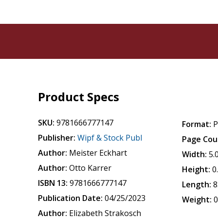
Product Specs
SKU:
9781666777147
Format:
P
Publisher:
Wipf & Stock Publ
Page Cou
Author:
Meister Eckhart
Width:
5.
Author:
Otto Karrer
Height:
0
ISBN 13:
9781666777147
Length:
8
Publication Date:
04/25/2023
Weight:
0
Author:
Elizabeth Strakosch