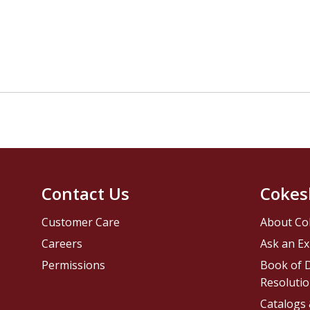
Contact Us
Cokes
Customer Care
About Co
Careers
Ask an Ex
Permissions
Book of D
Resolutio
Catalogs