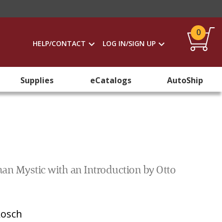
0
HELP/CONTACT
LOG IN/SIGN UP
Supplies
eCatalogs
AutoShip
man Mystic with an Introduction by Otto
kosch