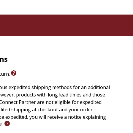
rns
eturn.
ious expedited shipping methods for an additional
wever, products with long lead times and those
onnect Partner are not eligible for expedited
edited shipping at checkout and your order
e expedited, you will receive a notice explaining
le.