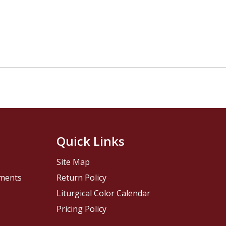
Quick Links
Site Map
pments
Return Policy
Liturgical Color Calendar
Pricing Policy