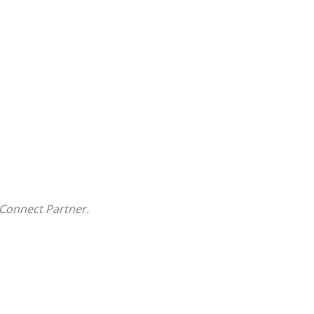
Connect Partner.