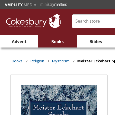
Advent
Books
Bibles
Books
/
Religion
/
Mysticism
/
Meister Eckehart 