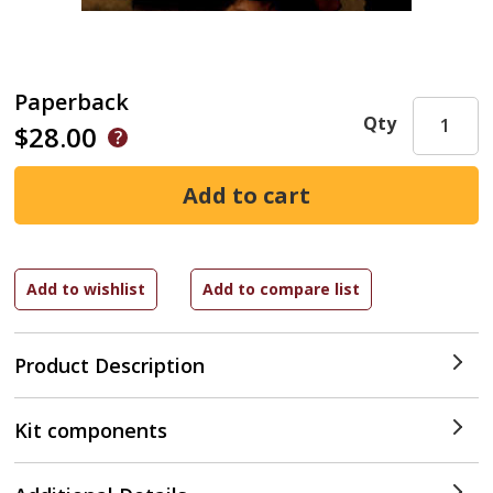
Paperback
Qty
$28.00
Product Description
Kit components