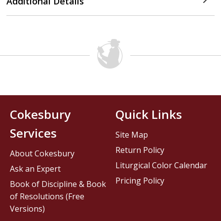
Additional Details
Cokesbury
Quick Links
Services
Site Map
Return Policy
About Cokesbury
Liturgical Color Calendar
Ask an Expert
Pricing Policy
Book of Discipline & Book
of Resolutions (Free
Versions)