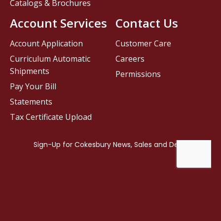
Catalogs & Brochures
Account Services
Contact Us
Account Application
Customer Care
Curriculum Automatic
Careers
Shipments
Permissions
Pay Your Bill
Statements
Tax Certificate Upload