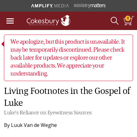
0
We apologize, but this product is unavailable. It
may be temporarily discontinued. Please check
back later for updates or explore our other
available products. We appreciate your
understanding.
Living Footnotes in the Gospel of
Luke
Luke's Reliance on Eyewitness Sources
By
Luuk Van de Weghe