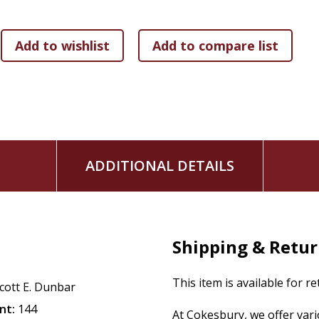
ADDITIONAL DETAILS
Shipping & Retu
This item is available for r
cott E. Dunbar
nt:
144
At Cokesbury, we offer var