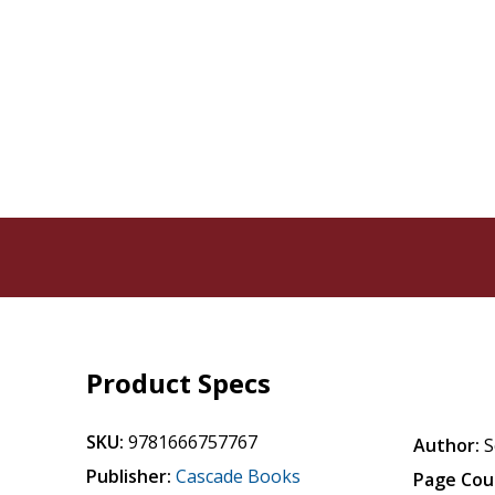
Product Specs
SKU:
9781666757767
Author:
S
Publisher:
Cascade Books
Page Cou