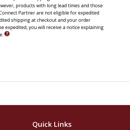
wever, products with long lead times and those
onnect Partner are not eligible for expedited
edited shipping at checkout and your order
e expedited, you will receive a notice explaining
le.
Quick Links