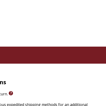
rns
eturn.
ious expedited shipping methods for an additional