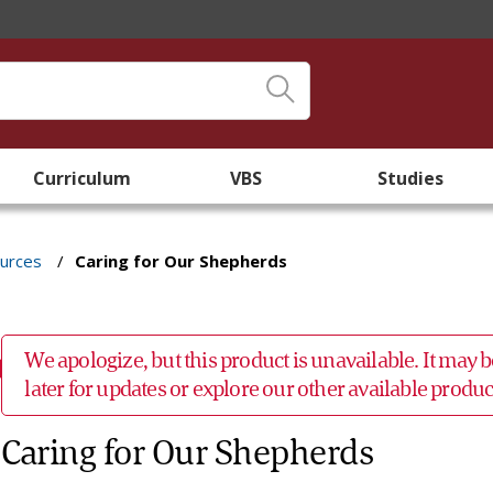
Curriculum
VBS
Studies
ources
/
Caring for Our Shepherds
We apologize, but this product is unavailable. It may
later for updates or explore our other available prod
Caring for Our Shepherds