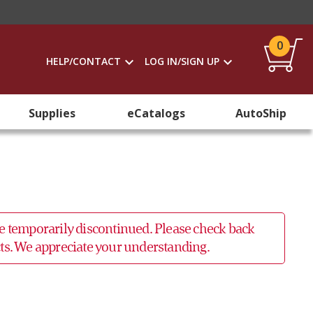
0
HELP/CONTACT
LOG IN/SIGN UP
Supplies
eCatalogs
AutoShip
 be temporarily discontinued. Please check back
ucts. We appreciate your understanding.