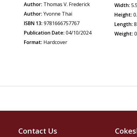
Author:
Thomas V. Frederick
Width:
5.
Author:
Yvonne Thai
Height:
0
ISBN 13:
9781666757767
Length:
8
Publication Date:
04/10/2024
Weight:
0
Format:
Hardcover
Contact Us
Cokes