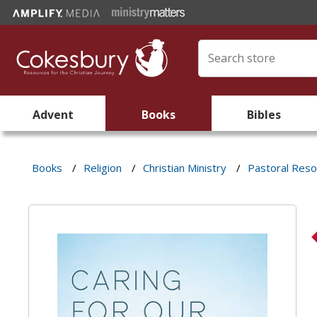
Advent
Books
Bibles
Books
/
Religion
/
Christian Ministry
/
Pastoral Res