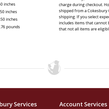
50 inches
charge during checkout. Ho
shipped from a Cokesbury C
.50 inches
shipping. If you select exp
.50 inches
includes items that cannot b
.76 pounds
that not all items are eligib
bury Services
Account Services