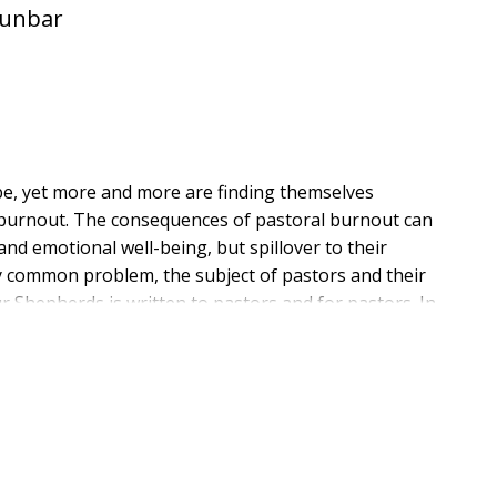
Dunbar
be, yet more and more are finding themselves
ng burnout. The consequences of pastoral burnout can
and emotional well-being, but spillover to their
ly common problem, the subject of pastors and their
r Shepherds is written to pastors and for pastors. In
derick, Yvonne Thai, and Scott Dunbar answer the
t be guarded against, and how can we help those
understanding for the demands of ministry, but also be
to cope with those demands in ways that promote a
 excellent resource not only for those in ministry, but
he church.