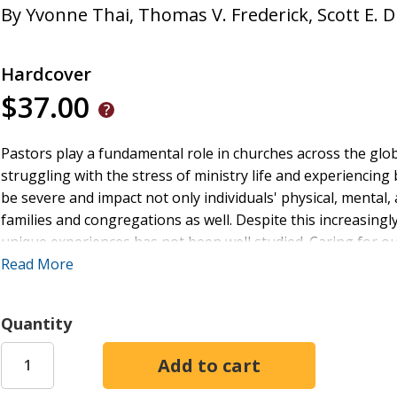
By
Yvonne Thai
,
Thomas V. Frederick
,
Scott E. 
Hardcover
$37.00
Pastors play a fundamental role in churches across the glo
struggling with the stress of ministry life and experienci
be severe and impact not only individuals' physical, mental, 
families and congregations as well. Despite this increasing
unique experiences has not been well studied. Caring for ou
this book, researchers on pastoral burnout, Thomas V. Fre
Read More
questions: what is pastoral or ministry burnout, how can i
experiencing it? The reader will not only develop a deeper 
Quantity
provided with specific practical and spiritual frameworks 
positive and healthy mindset. Caring for our Shepherds is an
to those who desire to pour back into those who serve in t