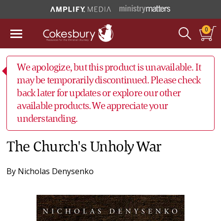
0
We apologize, but this product is unavailable. It
may be temporarily discontinued. Please check
back later for updates or explore our other
available products. We appreciate your
understanding.
The Church's Unholy War
By
Nicholas Denysenko