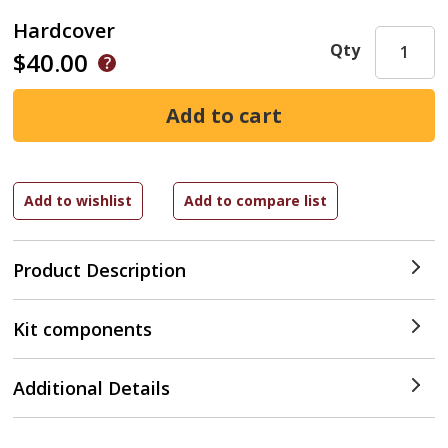
Hardcover
Qty
$40.00
Product Description
Kit components
Additional Details