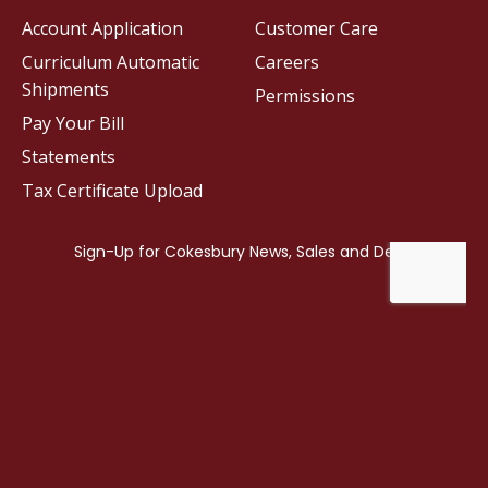
Account Application
Customer Care
Curriculum Automatic
Careers
Shipments
Permissions
Pay Your Bill
Statements
Tax Certificate Upload