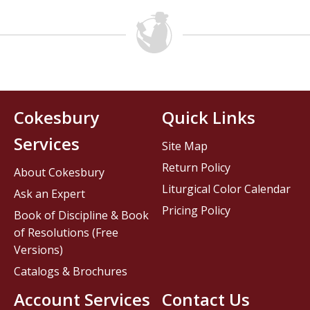
Cokesbury
Quick Links
Services
Site Map
Return Policy
About Cokesbury
Liturgical Color Calendar
Ask an Expert
Pricing Policy
Book of Discipline & Book
of Resolutions (Free
Versions)
Catalogs & Brochures
Account Services
Contact Us