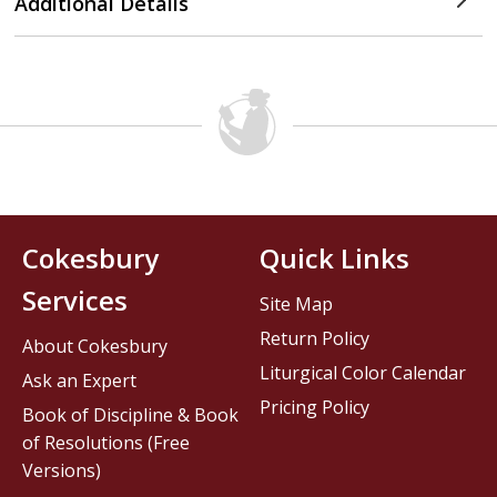
Additional Details
Cokesbury
Quick Links
Services
Site Map
Return Policy
About Cokesbury
Liturgical Color Calendar
Ask an Expert
Pricing Policy
Book of Discipline & Book
of Resolutions (Free
Versions)