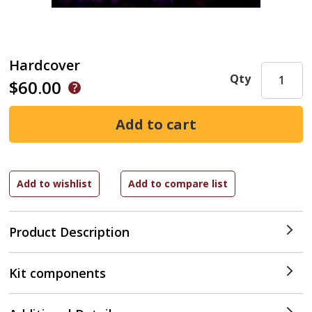
Hardcover
Qty
$60.00
Product Description
Kit components