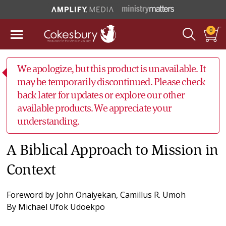
0
We apologize, but this product is unavailable. It
may be temporarily discontinued. Please check
back later for updates or explore our other
available products. We appreciate your
understanding.
A Biblical Approach to Mission in
Context
Foreword by
John Onaiyekan
,
Camillus R. Umoh
By
Michael Ufok Udoekpo