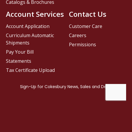
Catalogs & Brochures
Account Services
Contact Us
Account Application
Customer Care
Curriculum Automatic
Careers
Shipments
Permissions
Pay Your Bill
Statements
Tax Certificate Upload