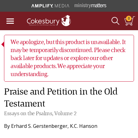
0
We apologize, but this product is unavailable. It
may be temporarily discontinued. Please check
back later for updates or explore our other
available products. We appreciate your
understanding.
Praise and Petition in the Old
Testament
Essays on the Psalms, Volume 2
By
Erhard S. Gerstenberger
,
K.C. Hanson