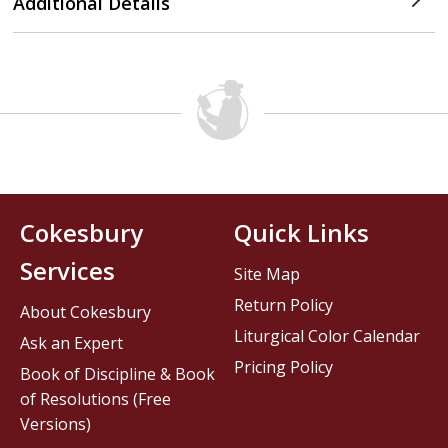
Additional Details
Cokesbury
Quick Links
Services
Site Map
Return Policy
About Cokesbury
Liturgical Color Calendar
Ask an Expert
Pricing Policy
Book of Discipline & Book
of Resolutions (Free
Versions)