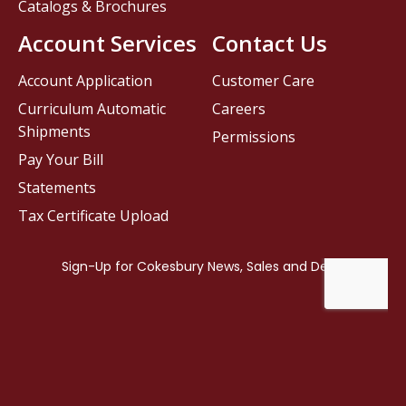
Catalogs & Brochures
Account Services
Contact Us
Account Application
Customer Care
Curriculum Automatic
Careers
Shipments
Permissions
Pay Your Bill
Statements
Tax Certificate Upload