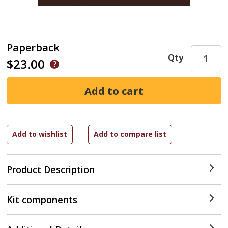
Paperback
Qty
$23.00
Product Description
Kit components