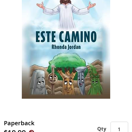
Paperback
Qty