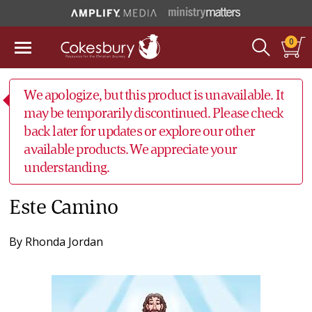
0
We apologize, but this product is unavailable. It
may be temporarily discontinued. Please check
back later for updates or explore our other
available products. We appreciate your
understanding.
Este Camino
By
Rhonda Jordan