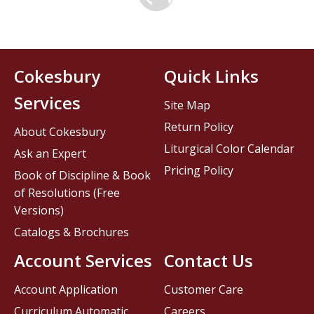
Cokesbury
Quick Links
Services
Site Map
Return Policy
About Cokesbury
Liturgical Color Calendar
Ask an Expert
Pricing Policy
Book of Discipline & Book
of Resolutions (Free
Versions)
Catalogs & Brochures
Account Services
Contact Us
Account Application
Customer Care
Curriculum Automatic
Careers