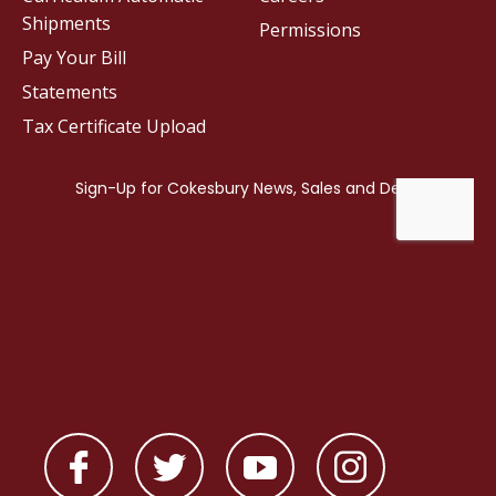
Shipments
Permissions
Pay Your Bill
Statements
Tax Certificate Upload