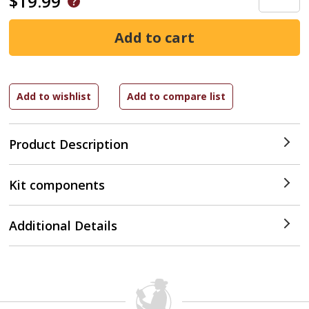
$19.99
Product Description
Kit components
Additional Details