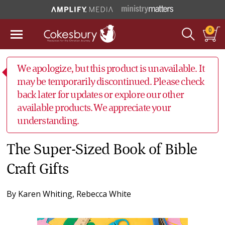
0
We apologize, but this product is unavailable. It
may be temporarily discontinued. Please check
back later for updates or explore our other
available products. We appreciate your
understanding.
The Super-Sized Book of Bible
Craft Gifts
By
Karen Whiting
,
Rebecca White