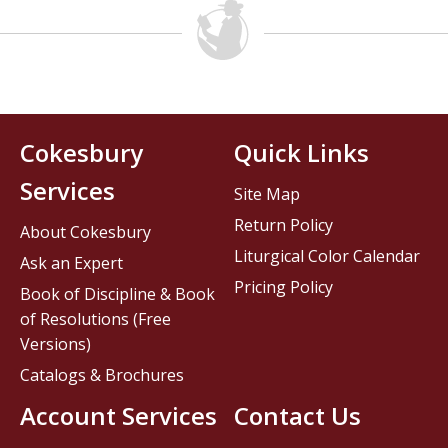
Cokesbury
Quick Links
Services
Site Map
Return Policy
About Cokesbury
Liturgical Color Calendar
Ask an Expert
Pricing Policy
Book of Discipline & Book
of Resolutions (Free
Versions)
Catalogs & Brochures
Account Services
Contact Us