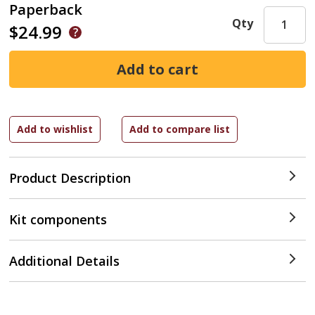
Paperback
Qty
$24.99
Product Description
Kit components
Additional Details