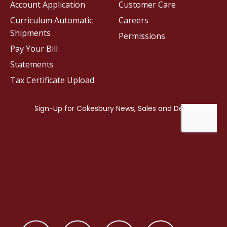
Account Application
Customer Care
Curriculum Automatic
Careers
Shipments
Permissions
Pay Your Bill
Statements
Tax Certificate Upload